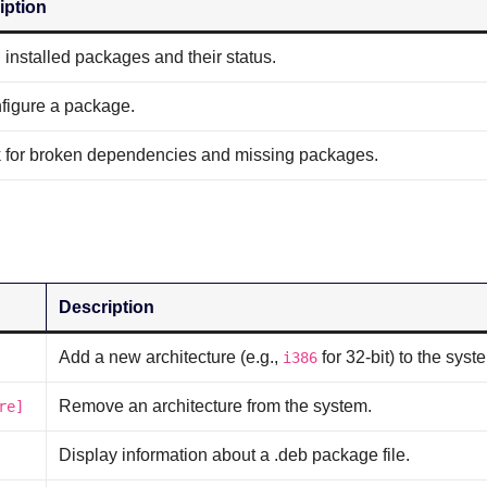
iption
ll installed packages and their status.
figure a package.
 for broken dependencies and missing packages.
Description
Add a new architecture (e.g.,
for 32-bit) to the syst
i386
Remove an architecture from the system.
re]
Display information about a .deb package file.