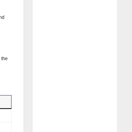
and
 the