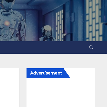
Advertisement