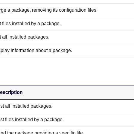
ge a package, removing its configuration files.
t files installed by a package.
t all installed packages.
splay information about a package.
escription
ist all installed packages.
ist files installed by a package.
ind the package providing a specific file.