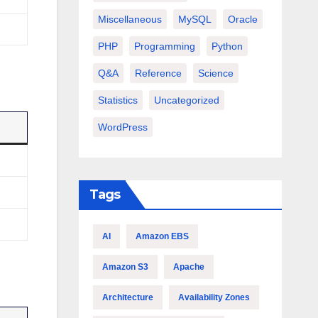
Miscellaneous
MySQL
Oracle
PHP
Programming
Python
Q&A
Reference
Science
Statistics
Uncategorized
WordPress
Tags
AI
Amazon EBS
Amazon S3
Apache
Architecture
Availability Zones