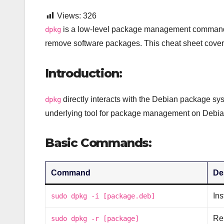
Views:
326
is a low-level package management command-li
dpkg
remove software packages. This cheat sheet cover
Introduction:
directly interacts with the Debian package sys
dpkg
underlying tool for package management on Debi
Basic Commands:
Command
De
Ins
sudo dpkg -i [package.deb]
Re
sudo dpkg -r [package]