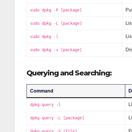
Pur
sudo dpkg -P [package]
Lis
sudo dpkg -L [package]
Lis
sudo dpkg -l
Di
sudo dpkg -s [package]
Querying and Searching:
Command
D
L
dpkg-query -l
L
dpkg-query -L [package]
F
dpkg-query -S [file]