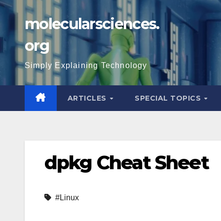
Skip
molecularsciences.
to
content
org
Simply Explaining Technology
ARTICLES
SPECIAL TOPICS
dpkg Cheat Sheet
#Linux