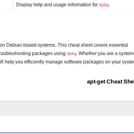
Display help and usage information for
.
dpkg
on Debian-based systems. This cheat sheet covers essential
 troubleshooting packages using
. Whether you are a system
dpkg
ll help you efficiently manage software packages on your syste
apt-get Cheat Sh