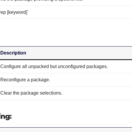
rep [keyword]`
Description
Configure all unpacked but unconfigured packages.
Reconfigure a package.
Clear the package selections.
ing: