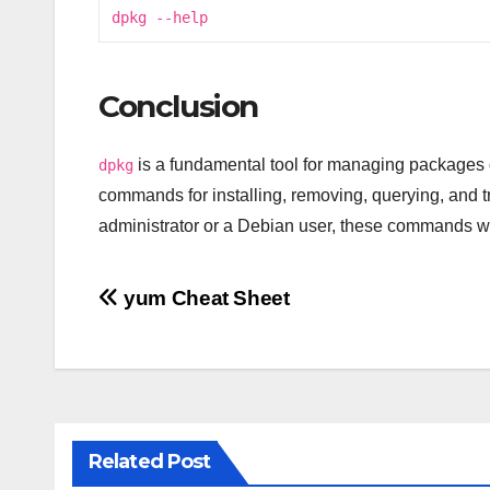
dpkg --help
Conclusion
is a fundamental tool for managing packages 
dpkg
commands for installing, removing, querying, and
administrator or a Debian user, these commands wi
Post
yum Cheat Sheet
navigation
Related Post