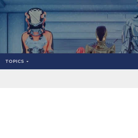
TOPICS