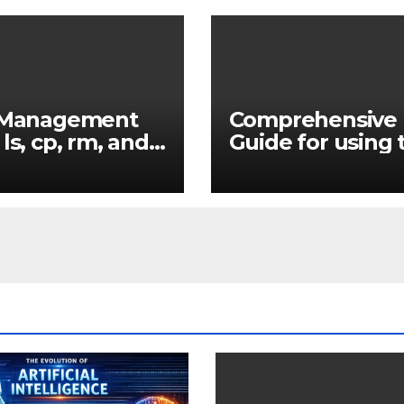
e Management
Comprehensive
 ls, cp, rm, and
Guide for using 