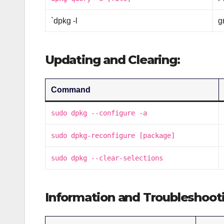
`dpkg -l
g
Updating and Clearing:
Command
sudo dpkg --configure -a
sudo dpkg-reconfigure [package]
sudo dpkg --clear-selections
Information and Troubleshoot