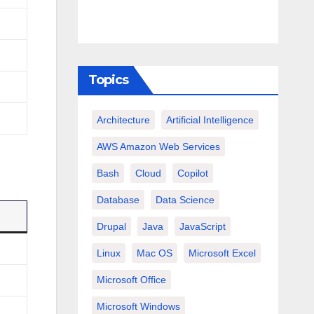
Topics
Architecture
Artificial Intelligence
AWS Amazon Web Services
Bash
Cloud
Copilot
Database
Data Science
Drupal
Java
JavaScript
Linux
Mac OS
Microsoft Excel
Microsoft Office
Microsoft Windows