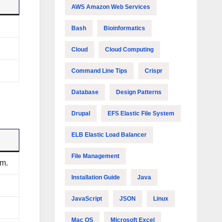
AWS Amazon Web Services
Bash
Bioinformatics
Cloud
Cloud Computing
Command Line Tips
Crispr
Database
Design Patterns
Drupal
EFS Elastic File System
ELB Elastic Load Balancer
File Management
em.
Installation Guide
Java
JavaScript
JSON
Linux
Mac OS
Microsoft Excel