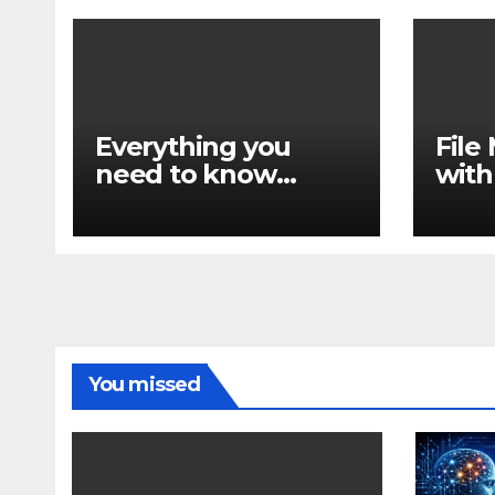
Everything you
Fil
need to know
with
about find
find
You missed