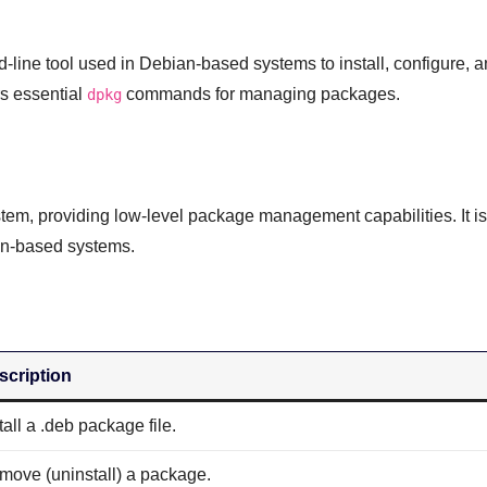
ne tool used in Debian-based systems to install, configure, 
s essential
commands for managing packages.
dpkg
tem, providing low-level package management capabilities. It is
an-based systems.
scription
tall a .deb package file.
move (uninstall) a package.