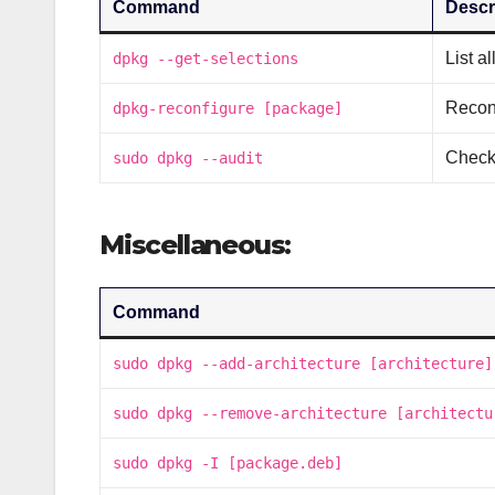
Command
Descr
List a
dpkg --get-selections
Recon
dpkg-reconfigure [package]
Check
sudo dpkg --audit
Miscellaneous:
Command
sudo dpkg --add-architecture [architecture]
sudo dpkg --remove-architecture [architectu
sudo dpkg -I [package.deb]