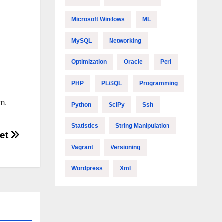
Microsoft Windows
ML
MySQL
Networking
Optimization
Oracle
Perl
PHP
PL/SQL
Programming
m.
Python
SciPy
Ssh
Statistics
String Manipulation
eet
Vagrant
Versioning
Wordpress
Xml