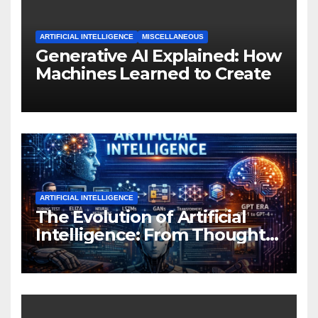
ARTIFICIAL INTELLIGENCE
MISCELLANEOUS
Generative AI Explained: How
Machines Learned to Create
ARTIFICIAL INTELLIGENCE
The Evolution of Artificial
Intelligence: From Thought
Experiments to Thinking
Machines