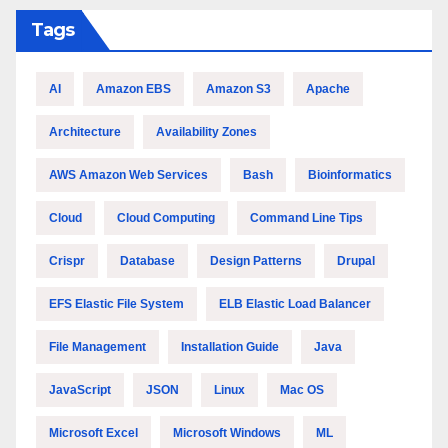
Tags
AI
Amazon EBS
Amazon S3
Apache
Architecture
Availability Zones
AWS Amazon Web Services
Bash
Bioinformatics
Cloud
Cloud Computing
Command Line Tips
Crispr
Database
Design Patterns
Drupal
EFS Elastic File System
ELB Elastic Load Balancer
File Management
Installation Guide
Java
JavaScript
JSON
Linux
Mac OS
Microsoft Excel
Microsoft Windows
ML