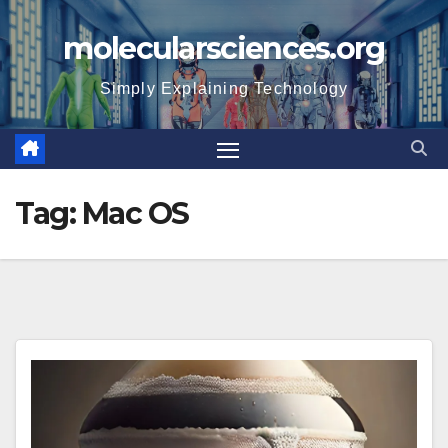
Skip
molecularsciences.org
to
content
Simply Explaining Technology
Tag:
Mac OS