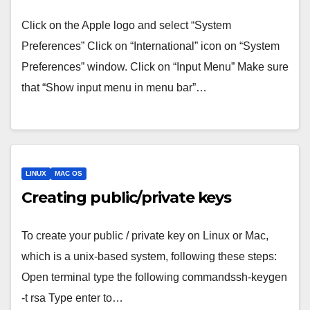
Click on the Apple logo and select “System
Preferences” Click on “International” icon on “System
Preferences” window. Click on “Input Menu” Make sure
that “Show input menu in menu bar”…
LINUX
MAC OS
Creating public/private keys
To create your public / private key on Linux or Mac,
which is a unix-based system, following these steps:
Open terminal type the following commandssh-keygen
-t rsa Type enter to…