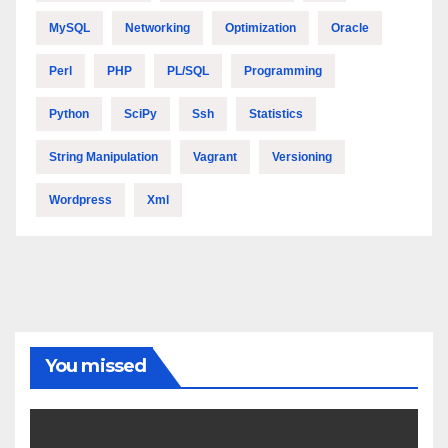
MySQL
Networking
Optimization
Oracle
Perl
PHP
PL/SQL
Programming
Python
SciPy
Ssh
Statistics
String Manipulation
Vagrant
Versioning
Wordpress
Xml
You missed