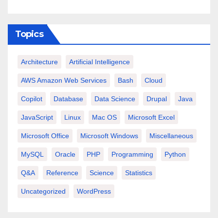
Topics
Architecture
Artificial Intelligence
AWS Amazon Web Services
Bash
Cloud
Copilot
Database
Data Science
Drupal
Java
JavaScript
Linux
Mac OS
Microsoft Excel
Microsoft Office
Microsoft Windows
Miscellaneous
MySQL
Oracle
PHP
Programming
Python
Q&A
Reference
Science
Statistics
Uncategorized
WordPress