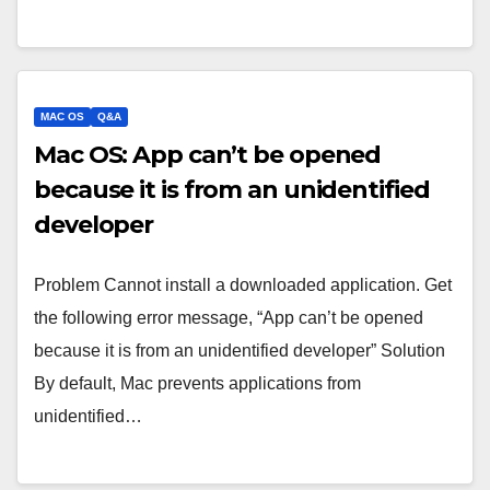
MAC OS
Q&A
Mac OS: App can’t be opened
because it is from an unidentified
developer
Problem Cannot install a downloaded application. Get
the following error message, “App can’t be opened
because it is from an unidentified developer” Solution
By default, Mac prevents applications from
unidentified…