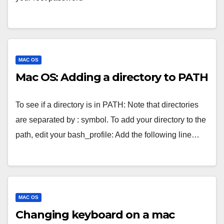
MAC OS
Mac OS: Adding a directory to PATH
To see if a directory is in PATH: Note that directories
are separated by : symbol. To add your directory to the
path, edit your bash_profile: Add the following line…
MAC OS
Changing keyboard on a mac