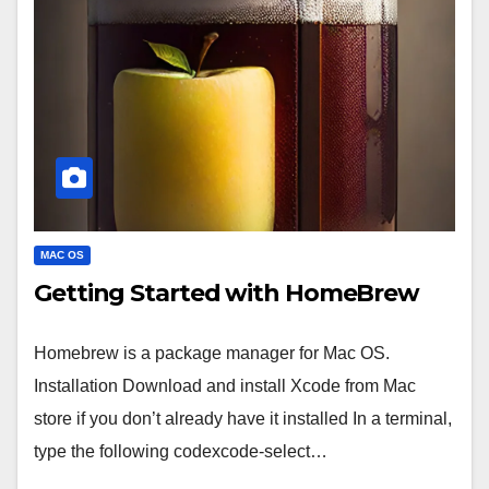
MAC OS
Getting Started with HomeBrew
Homebrew is a package manager for Mac OS.
Installation Download and install Xcode from Mac
store if you don’t already have it installed In a terminal,
type the following codexcode-select…