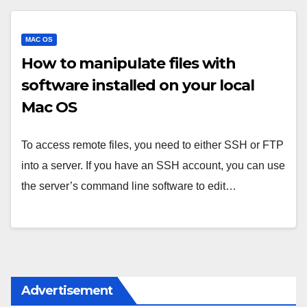
MAC OS
How to manipulate files with
software installed on your local
Mac OS
To access remote files, you need to either SSH or FTP
into a server. If you have an SSH account, you can use
the server’s command line software to edit…
Advertisement