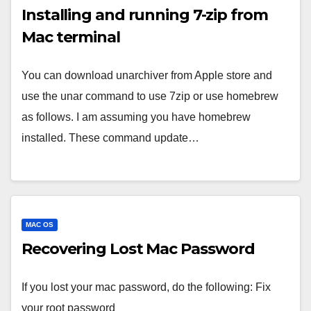
Installing and running 7-zip from
Mac terminal
You can download unarchiver from Apple store and
use the unar command to use 7zip or use homebrew
as follows. I am assuming you have homebrew
installed. These command update…
MAC OS
Recovering Lost Mac Password
If you lost your mac password, do the following: Fix
your root password