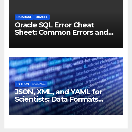
DATABASE
ORACLE
Oracle SQL Error Cheat
Sheet: Common Errors and
Fixes
PYTHON
SCIENCE
JSON, XML, and YAML for
Scientists: Data Formats
Explained Simply