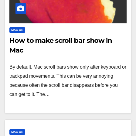
MAC OS
How to make scroll bar show in
Mac
By default, Mac scroll bars show only after keyboard or
trackpad movements. This can be very annoying
because often the scroll bar disappears before you
can get to it. The…
MAC OS