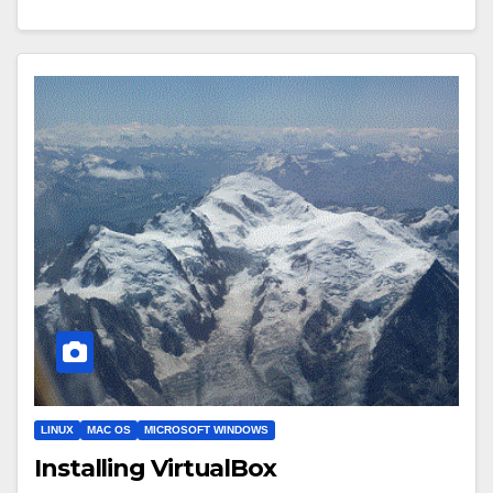
LINUX
MAC OS
MICROSOFT WINDOWS
Installing VirtualBox