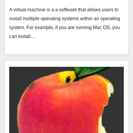
A virtual machine is a a software that allows users to
install multiple operating systems within an operating
system. For example, if you are running Mac OS, you
can install…