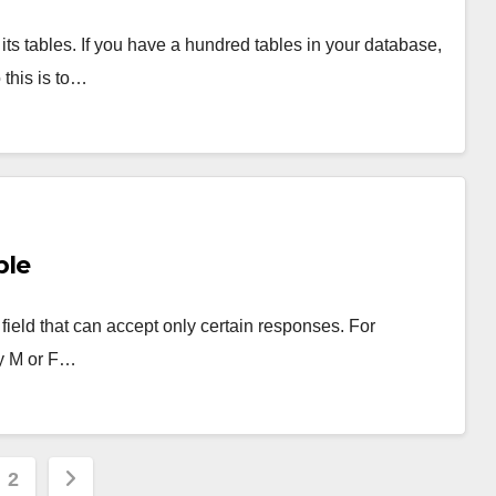
its tables. If you have a hundred tables in your database,
this is to…
ple
ield that can accept only certain responses. For
ly M or F…
s
2