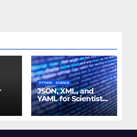
PYTHON
SCIENCE
r
JSON, XML, and
YAML for Scientists:
 and
Data Formats
Explained Simply