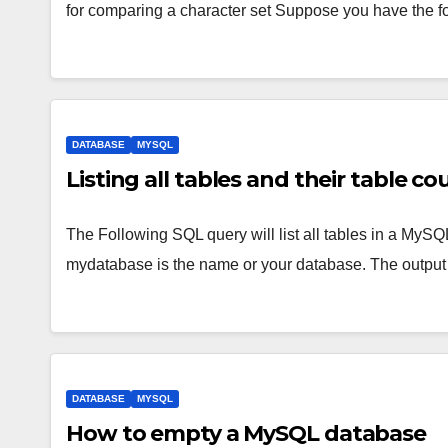
for comparing a character set Suppose you have the fo
DATABASE
MYSQL
Listing all tables and their table 
The Following SQL query will list all tables in a MySQ
mydatabase is the name or your database. The outpu
DATABASE
MYSQL
How to empty a MySQL database