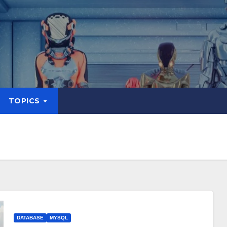
TOPICS
DATABASE
MYSQL