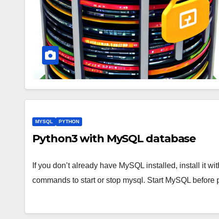
MYSQL
PYTHON
Python3 with MySQL database
If you don’t already have MySQL installed, install it 
commands to start or stop mysql. Start MySQL before