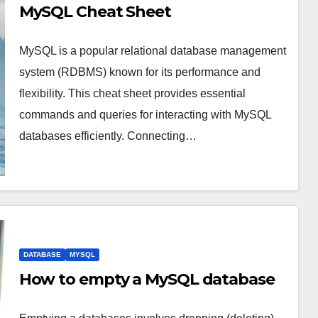
MySQL Cheat Sheet
MySQL is a popular relational database management
system (RDBMS) known for its performance and
flexibility. This cheat sheet provides essential
commands and queries for interacting with MySQL
databases efficiently. Connecting…
DATABASE
MYSQL
How to empty a MySQL database