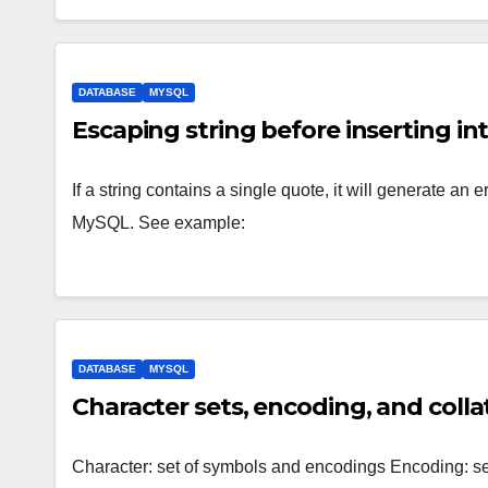
DATABASE
MYSQL
Escaping string before inserting i
If a string contains a single quote, it will generate an
MySQL. See example:
DATABASE
MYSQL
Character sets, encoding, and coll
Character: set of symbols and encodings Encoding: set 