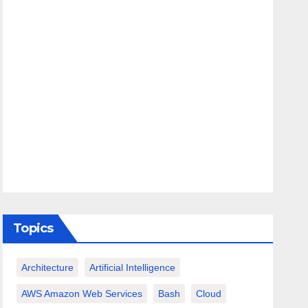
Topics
Architecture
Artificial Intelligence
AWS Amazon Web Services
Bash
Cloud