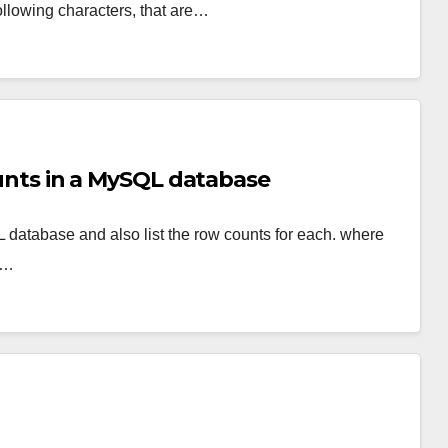
llowing characters, that are…
counts in a MySQL database
L database and also list the row counts for each. where
t…