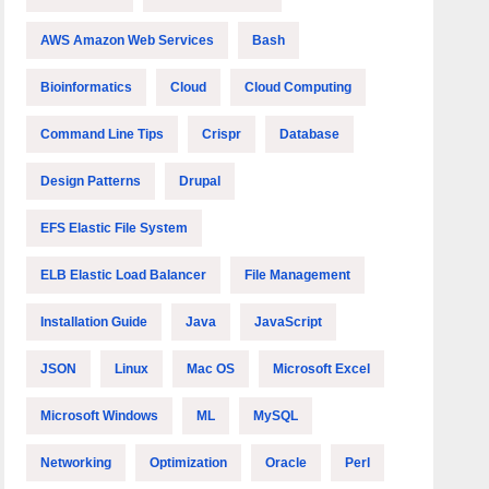
AWS Amazon Web Services
Bash
Bioinformatics
Cloud
Cloud Computing
Command Line Tips
Crispr
Database
Design Patterns
Drupal
EFS Elastic File System
ELB Elastic Load Balancer
File Management
Installation Guide
Java
JavaScript
JSON
Linux
Mac OS
Microsoft Excel
Microsoft Windows
ML
MySQL
Networking
Optimization
Oracle
Perl