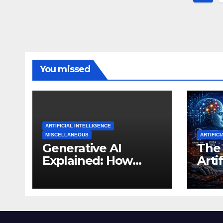
pagi
You missed
ARTIFICIAL INTELLIGENCE
MISCELLANEOUS
ARTIFICI
Generative AI
The 
Explained: How
Artif
Machines Learned
Inte
to Create
Tho
Expe
Thi