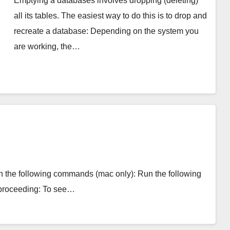
Emptying a databases involves dropping (deleting)
all its tables. The easiest way to do this is to drop and
recreate a database: Depending on the system you
are working, the…
with the following commands (mac only): Run the following
 proceeding: To see…