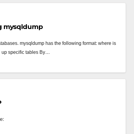
ng mysqldump
bases. mysqldump has the following format: where is
g up specific tables By…
P
e: