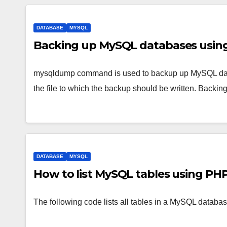
DATABASE
MYSQL
Backing up MySQL databases usi
mysqldump command is used to backup up MySQL data
the file to which the backup should be written. Backin
DATABASE
MYSQL
How to list MySQL tables using PH
The following code lists all tables in a MySQL databas