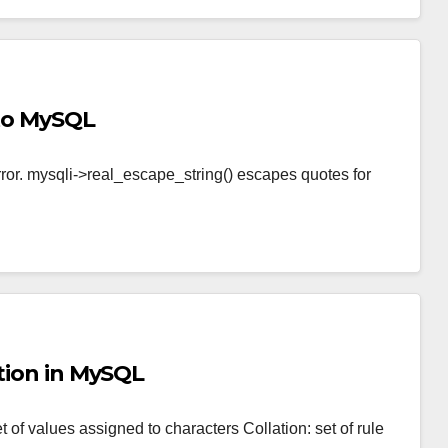
nto MySQL
 error. mysqli->real_escape_string() escapes quotes for
ation in MySQL
of values assigned to characters Collation: set of rule