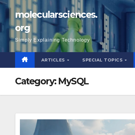
Skip
molecularsciences.
to
content
org
Simply Explaining Technology
ARTICLES
SPECIAL TOPICS
Category:
MySQL