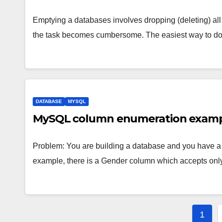
Emptying a databases involves dropping (deleting) all 
the task becomes cumbersome. The easiest way to do 
DATABASE
MYSQL
MySQL column enumeration exam
Problem: You are building a database and you have a f
example, there is a Gender column which accepts on
Post
1