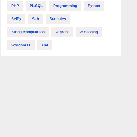
PHP
PL/SQL
Programming
Python
SciPy
Ssh
Statistics
String Manipulation
Vagrant
Versioning
Wordpress
Xml