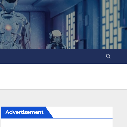
Advertisement