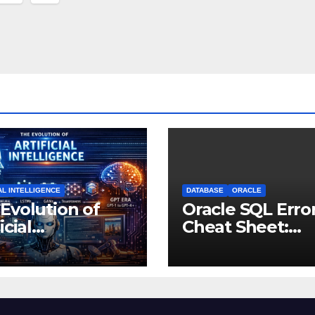
nation
AL INTELLIGENCE
DATABASE
ORACLE
Evolution of
Oracle SQL Erro
icial
Cheat Sheet:
lligence: From
Common Errors
ught
Fixes
riments to
nking Machines