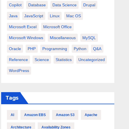
Copilot
Database
Data Science
Drupal
Java
JavaScript
Linux
Mac OS
Microsoft Excel
Microsoft Office
Microsoft Windows
Miscellaneous
MySQL
Oracle
PHP
Programming
Python
Q&A
Reference
Science
Statistics
Uncategorized
WordPress
Tags
AI
Amazon EBS
Amazon S3
Apache
Architecture
Availability Zones