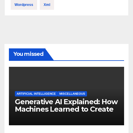
Wordpress
Xml
You missed
ARTIFICIAL INTELLIGENCE
MISCELLANEOUS
Generative AI Explained: How
Machines Learned to Create