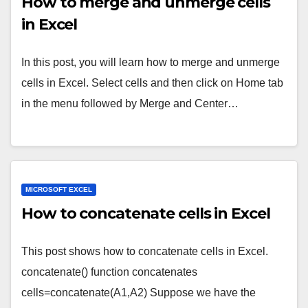
How to merge and unmerge cells
in Excel
In this post, you will learn how to merge and unmerge
cells in Excel. Select cells and then click on Home tab
in the menu followed by Merge and Center…
MICROSOFT EXCEL
How to concatenate cells in Excel
This post shows how to concatenate cells in Excel.
concatenate() function concatenates
cells=concatenate(A1,A2) Suppose we have the