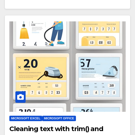
MICROSOFT EXCEL
MICROSOFT OFFICE
Cleaning text with trim() and