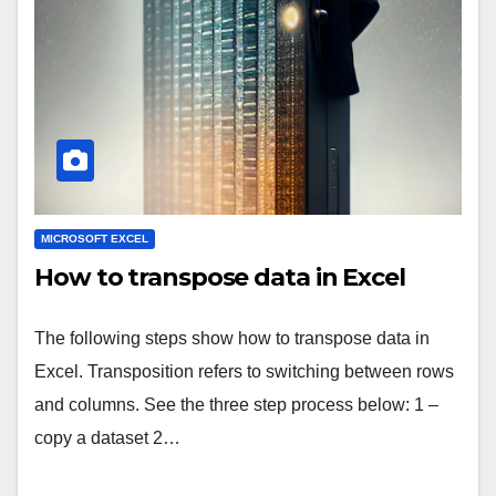
MICROSOFT EXCEL
How to transpose data in Excel
The following steps show how to transpose data in
Excel. Transposition refers to switching between rows
and columns. See the three step process below: 1 –
copy a dataset 2…