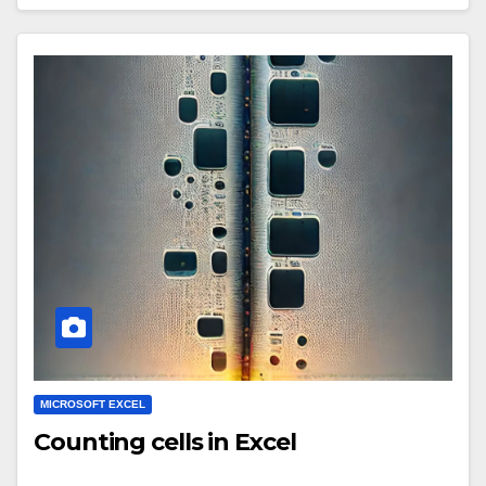
MICROSOFT EXCEL
Counting cells in Excel