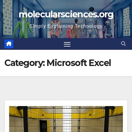
Skip
molecularsciences.org
to
content
Simply Explaining Technology
Category:
Microsoft Excel