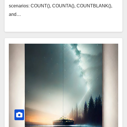
scenarios: COUNT(), COUNTA(), COUNTBLANK(),
and…