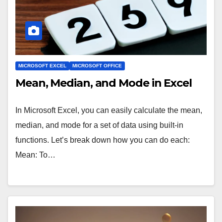
MICROSOFT EXCEL
MICROSOFT OFFICE
Mean, Median, and Mode in Excel
In Microsoft Excel, you can easily calculate the mean,
median, and mode for a set of data using built-in
functions. Let’s break down how you can do each:
Mean: To…