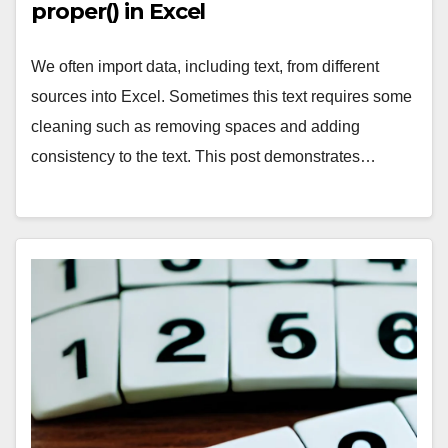
proper() in Excel
We often import data, including text, from different
sources into Excel. Sometimes this text requires some
cleaning such as removing spaces and adding
consistency to the text. This post demonstrates…