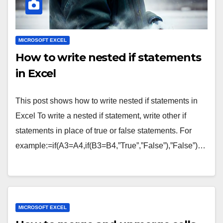
MICROSOFT EXCEL
How to write nested if statements
in Excel
This post shows how to write nested if statements in
Excel To write a nested if statement, write other if
statements in place of true or false statements. For
example:=if(A3=A4,if(B3=B4,”True”,”False”),”False”)…
MICROSOFT EXCEL