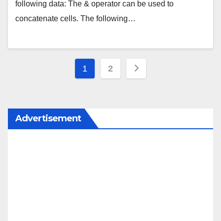
following data: The & operator can be used to
concatenate cells. The following…
Posts
1
2
pagination
Advertisement