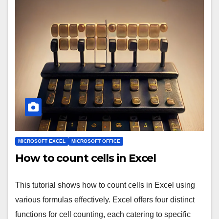
MICROSOFT EXCEL
MICROSOFT OFFICE
How to count cells in Excel
This tutorial shows how to count cells in Excel using
various formulas effectively. Excel offers four distinct
functions for cell counting, each catering to specific