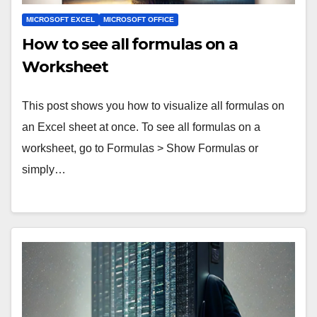
MICROSOFT EXCEL
MICROSOFT OFFICE
How to see all formulas on a
Worksheet
This post shows you how to visualize all formulas on
an Excel sheet at once. To see all formulas on a
worksheet, go to Formulas > Show Formulas or
simply…