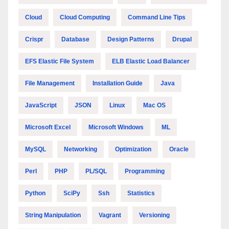
Cloud
Cloud Computing
Command Line Tips
Crispr
Database
Design Patterns
Drupal
EFS Elastic File System
ELB Elastic Load Balancer
File Management
Installation Guide
Java
JavaScript
JSON
Linux
Mac OS
Microsoft Excel
Microsoft Windows
ML
MySQL
Networking
Optimization
Oracle
Perl
PHP
PL/SQL
Programming
Python
SciPy
Ssh
Statistics
String Manipulation
Vagrant
Versioning