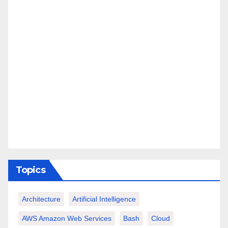
Topics
Architecture
Artificial Intelligence
AWS Amazon Web Services
Bash
Cloud