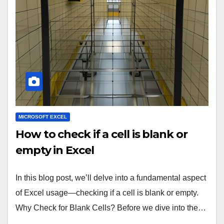
MICROSOFT EXCEL
How to check if a cell is blank or
empty in Excel
In this blog post, we’ll delve into a fundamental aspect
of Excel usage—checking if a cell is blank or empty.
Why Check for Blank Cells? Before we dive into the…