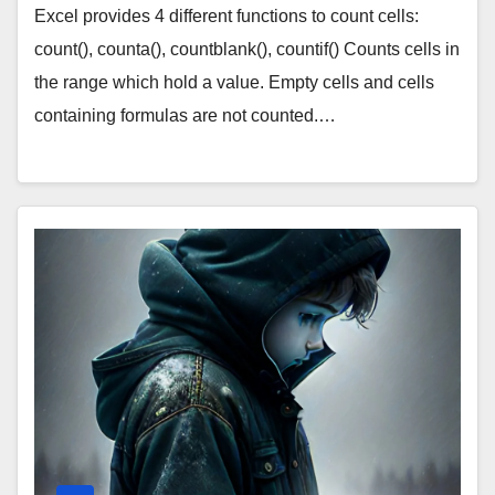
Excel provides 4 different functions to count cells:
count(), counta(), countblank(), countif() Counts cells in
the range which hold a value. Empty cells and cells
containing formulas are not counted.…