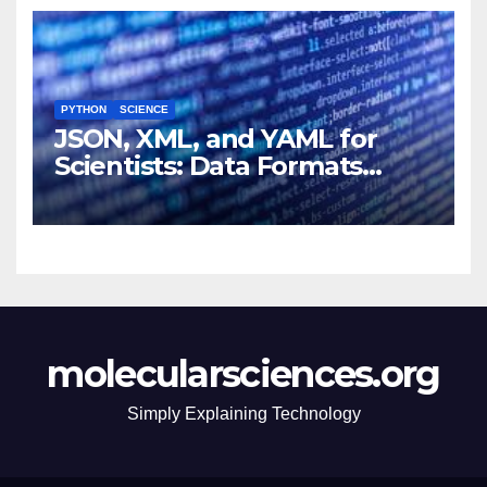
PYTHON
SCIENCE
JSON, XML, and YAML for
Scientists: Data Formats
Explained Simply
molecularsciences.org
Simply Explaining Technology