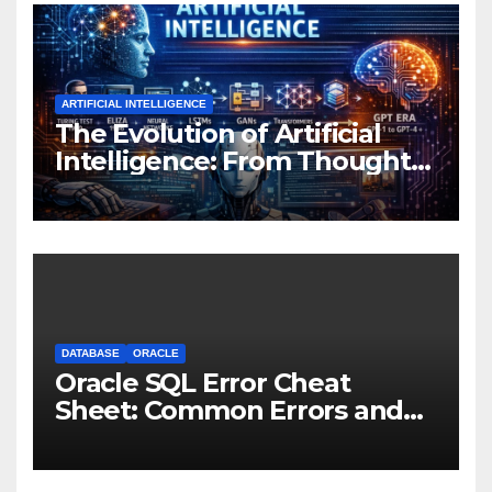
ARTIFICIAL INTELLIGENCE
The Evolution of Artificial
Intelligence: From Thought
Experiments to Thinking
Machines
DATABASE
ORACLE
Oracle SQL Error Cheat
Sheet: Common Errors and
Fixes