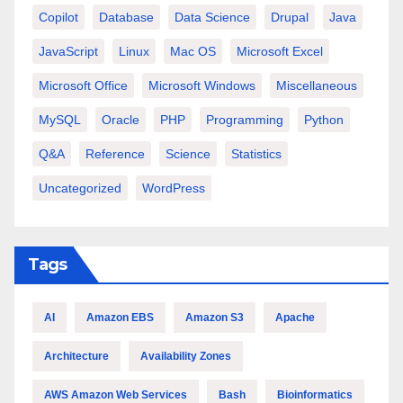
Copilot
Database
Data Science
Drupal
Java
JavaScript
Linux
Mac OS
Microsoft Excel
Microsoft Office
Microsoft Windows
Miscellaneous
MySQL
Oracle
PHP
Programming
Python
Q&A
Reference
Science
Statistics
Uncategorized
WordPress
Tags
AI
Amazon EBS
Amazon S3
Apache
Architecture
Availability Zones
AWS Amazon Web Services
Bash
Bioinformatics