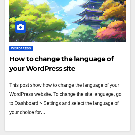
WORDPRESS
How to change the language of
your WordPress site
This post show how to change the language of your
WordPress website. To change the site language, go
to Dashboard > Settings and select the language of
your choice for…