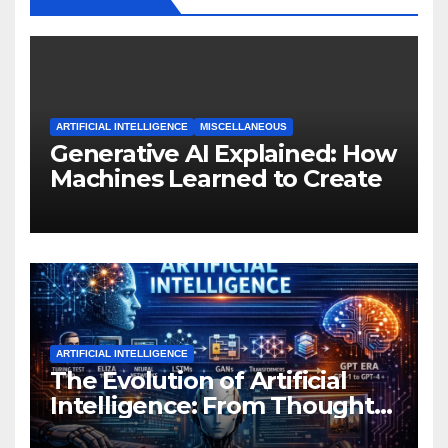
ARTIFICIAL INTELLIGENCE
MISCELLANEOUS
Generative AI Explained: How
Machines Learned to Create
ARTIFICIAL INTELLIGENCE
The Evolution of Artificial
Intelligence: From Thought
Experiments to Thinking