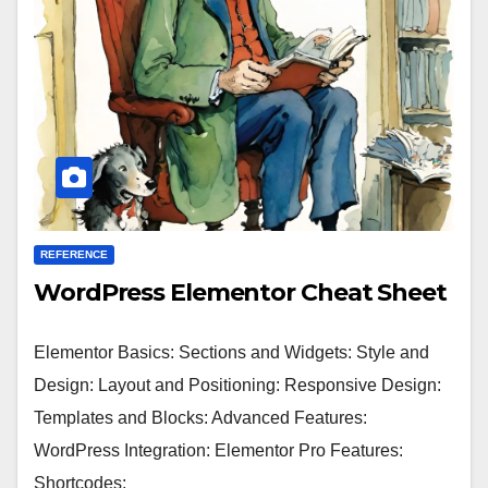
REFERENCE
WordPress Elementor Cheat Sheet
Elementor Basics: Sections and Widgets: Style and
Design: Layout and Positioning: Responsive Design:
Templates and Blocks: Advanced Features:
WordPress Integration: Elementor Pro Features:
Shortcodes: