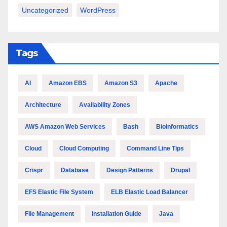
Uncategorized
WordPress
Tags
AI
Amazon EBS
Amazon S3
Apache
Architecture
Availability Zones
AWS Amazon Web Services
Bash
Bioinformatics
Cloud
Cloud Computing
Command Line Tips
Crispr
Database
Design Patterns
Drupal
EFS Elastic File System
ELB Elastic Load Balancer
File Management
Installation Guide
Java