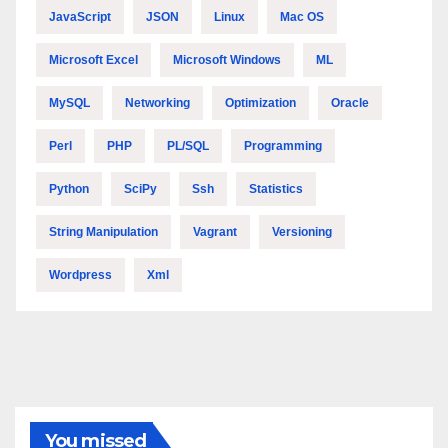
JavaScript
JSON
Linux
Mac OS
Microsoft Excel
Microsoft Windows
ML
MySQL
Networking
Optimization
Oracle
Perl
PHP
PL/SQL
Programming
Python
SciPy
Ssh
Statistics
String Manipulation
Vagrant
Versioning
Wordpress
Xml
You missed