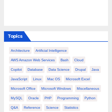
Topics
Architecture
Artificial Intelligence
AWS Amazon Web Services
Bash
Cloud
Copilot
Database
Data Science
Drupal
Java
JavaScript
Linux
Mac OS
Microsoft Excel
Microsoft Office
Microsoft Windows
Miscellaneous
MySQL
Oracle
PHP
Programming
Python
Q&A
Reference
Science
Statistics