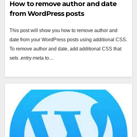
How to remove author and date
from WordPress posts
This post will show you how to remove author and
date from your WordPress posts using additional CSS.
To remove author and date, add additional CSS that
sets .entry-meta to…