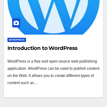
WORDPRESS
Introduction to WordPress
WordPress is a free and open-source web publishing
application. WordPress can be used to publish content
on the Web. It allows you to create different types of
content such as…