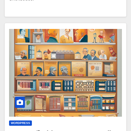
WORDPRESS