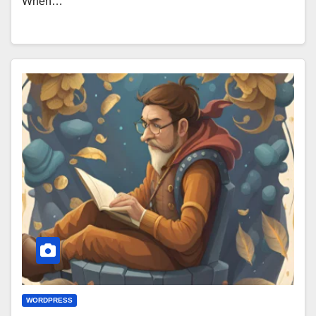
When…
WORDPRESS