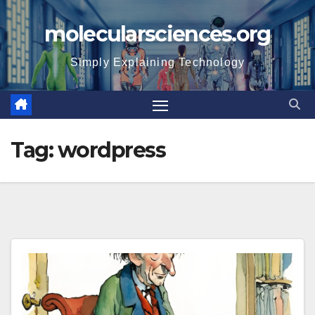
Skip
molecularsciences.org
to
content
Simply Explaining Technology
Tag:
wordpress