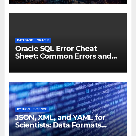
Machines
DATABASE
ORACLE
Oracle SQL Error Cheat
Sheet: Common Errors and
Fixes
PYTHON
SCIENCE
JSON, XML, and YAML for
Scientists: Data Formats
Explained Simply