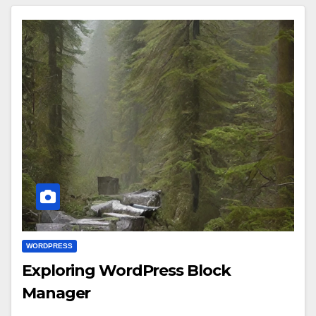
WORDPRESS
Exploring WordPress Block
Manager