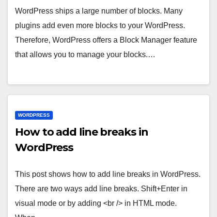
WordPress ships a large number of blocks. Many
plugins add even more blocks to your WordPress.
Therefore, WordPress offers a Block Manager feature
that allows you to manage your blocks.…
WORDPRESS
How to add line breaks in
WordPress
This post shows how to add line breaks in WordPress.
There are two ways add line breaks. Shift+Enter in
visual mode or by adding <br /> in HTML mode.