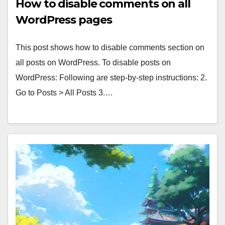
How to disable comments on all
WordPress pages
This post shows how to disable comments section on
all posts on WordPress. To disable posts on
WordPress: Following are step-by-step instructions: 2.
Go to Posts > All Posts 3.…