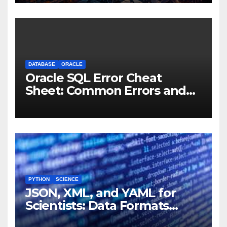
Machines
DATABASE
ORACLE
Oracle SQL Error Cheat
Sheet: Common Errors and
Fixes
PYTHON
SCIENCE
JSON, XML, and YAML for
Scientists: Data Formats
Explained Simply