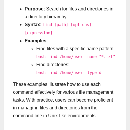
Purpose:
Search for files and directories in
a directory hierarchy.
Syntax:
find [path] [options]
[expression]
Examples:
Find files with a specific name pattern:
bash find /home/user -name "*.txt"
Find directories:
bash find /home/user -type d
These examples illustrate how to use each
command effectively for various file management
tasks. With practice, users can become proficient
in managing files and directories from the
command line in Unix-like environments.