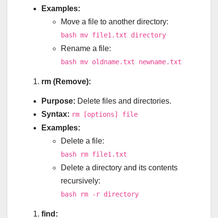
Examples:
Move a file to another directory:
bash mv file1.txt directory
Rename a file:
bash mv oldname.txt newname.txt
rm (Remove):
Purpose:
Delete files and directories.
Syntax:
rm [options] file
Examples:
Delete a file:
bash rm file1.txt
Delete a directory and its contents
recursively:
bash rm -r directory
find: