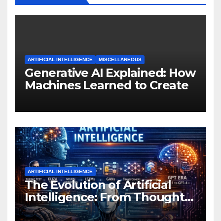
ARTIFICIAL INTELLIGENCE
MISCELLANEOUS
Generative AI Explained: How
Machines Learned to Create
ARTIFICIAL INTELLIGENCE
The Evolution of Artificial
Intelligence: From Thought
Experiments to Thinking