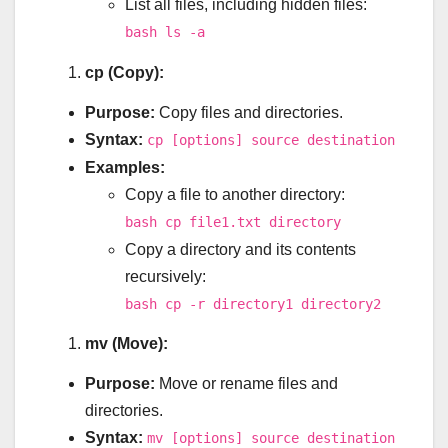
List all files, including hidden files:
bash ls -a
cp (Copy):
Purpose:
Copy files and directories.
Syntax:
cp [options] source destination
Examples:
Copy a file to another directory:
bash cp file1.txt directory
Copy a directory and its contents
recursively:
bash cp -r directory1 directory2
mv (Move):
Purpose:
Move or rename files and
directories.
Syntax:
mv [options] source destination