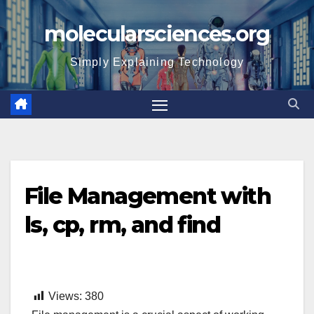
Skip
molecularsciences.org
to
content
Simply Explaining Technology
File Management with
ls, cp, rm, and find
Views:
380