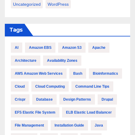
Uncategorized
WordPress
Tags
AI
Amazon EBS
Amazon S3
Apache
Architecture
Availability Zones
AWS Amazon Web Services
Bash
Bioinformatics
Cloud
Cloud Computing
Command Line Tips
Crispr
Database
Design Patterns
Drupal
EFS Elastic File System
ELB Elastic Load Balancer
File Management
Installation Guide
Java