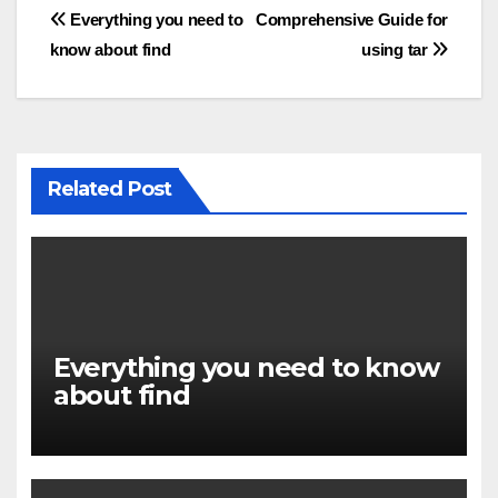
Post
Everything you need to
Comprehensive Guide for
know about find
using tar
navigation
Related Post
Everything you need to know
about find