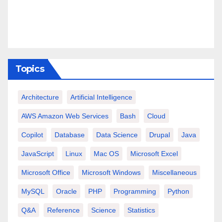
Topics
Architecture
Artificial Intelligence
AWS Amazon Web Services
Bash
Cloud
Copilot
Database
Data Science
Drupal
Java
JavaScript
Linux
Mac OS
Microsoft Excel
Microsoft Office
Microsoft Windows
Miscellaneous
MySQL
Oracle
PHP
Programming
Python
Q&A
Reference
Science
Statistics