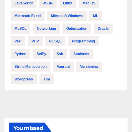
JavaScript
JSON
Linux
Mac OS
Microsoft Excel
Microsoft Windows
ML
MySQL
Networking
Optimization
Oracle
Perl
PHP
PL/SQL
Programming
Python
SciPy
Ssh
Statistics
String Manipulation
Vagrant
Versioning
Wordpress
Xml
You missed