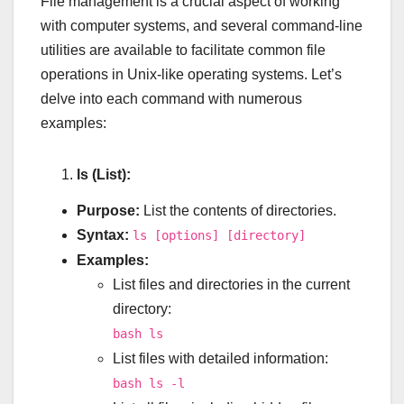
File management is a crucial aspect of working
with computer systems, and several command-line
utilities are available to facilitate common file
operations in Unix-like operating systems. Let’s
delve into each command with numerous
examples:
ls (List):
Purpose:
List the contents of directories.
Syntax:
ls [options] [directory]
Examples:
List files and directories in the current
directory:
bash ls
List files with detailed information:
bash ls -l