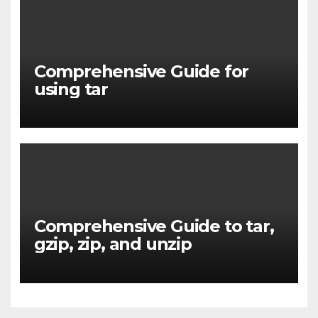
Comprehensive Guide for
using tar
Comprehensive Guide to tar,
gzip, zip, and unzip