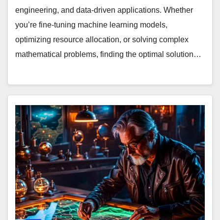
engineering, and data-driven applications. Whether
you’re fine-tuning machine learning models,
optimizing resource allocation, or solving complex
mathematical problems, finding the optimal solution…