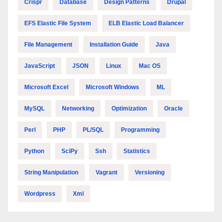
Crispr
Database
Design Patterns
Drupal
EFS Elastic File System
ELB Elastic Load Balancer
File Management
Installation Guide
Java
JavaScript
JSON
Linux
Mac OS
Microsoft Excel
Microsoft Windows
ML
MySQL
Networking
Optimization
Oracle
Perl
PHP
PL/SQL
Programming
Python
SciPy
Ssh
Statistics
String Manipulation
Vagrant
Versioning
Wordpress
Xml