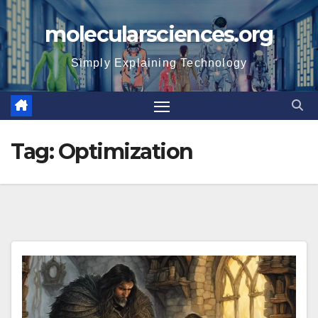
Skip
molecularsciences.org
to
content
Simply Explaining Technology
Tag:
Optimization