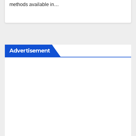
methods available in…
Advertisement