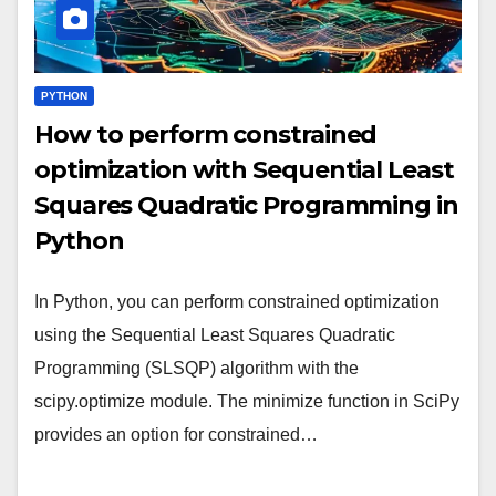
PYTHON
How to perform constrained
optimization with Sequential Least
Squares Quadratic Programming in
Python
In Python, you can perform constrained optimization
using the Sequential Least Squares Quadratic
Programming (SLSQP) algorithm with the
scipy.optimize module. The minimize function in SciPy
provides an option for constrained…