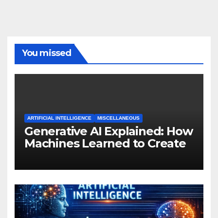
You missed
ARTIFICIAL INTELLIGENCE
MISCELLANEOUS
Generative AI Explained: How
Machines Learned to Create