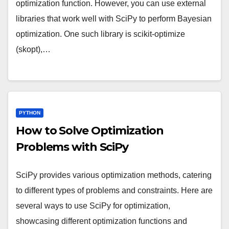
optimization function. However, you can use external
libraries that work well with SciPy to perform Bayesian
optimization. One such library is scikit-optimize
(skopt),…
PYTHON
How to Solve Optimization
Problems with SciPy
SciPy provides various optimization methods, catering
to different types of problems and constraints. Here are
several ways to use SciPy for optimization,
showcasing different optimization functions and