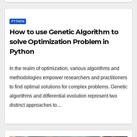
PYTHON
How to use Genetic Algorithm to
solve Optimization Problem in
Python
In the realm of optimization, various algorithms and
methodologies empower researchers and practitioners
to find optimal solutions for complex problems. Genetic
algorithms and differential evolution represent two
distinct approaches to…