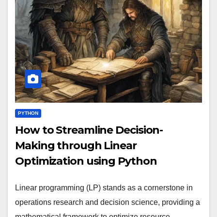
PYTHON
How to Streamline Decision-
Making through Linear
Optimization using Python
Linear programming (LP) stands as a cornerstone in
operations research and decision science, providing a
mathematical framework to optimize resource