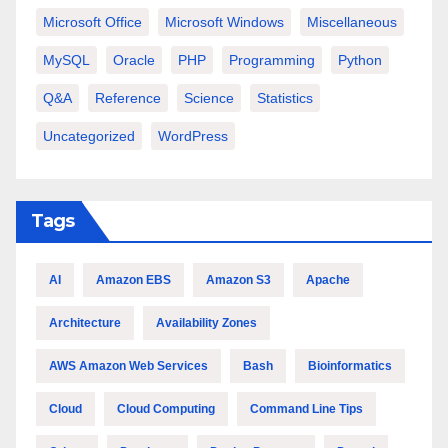
Microsoft Office
Microsoft Windows
Miscellaneous
MySQL
Oracle
PHP
Programming
Python
Q&A
Reference
Science
Statistics
Uncategorized
WordPress
Tags
AI
Amazon EBS
Amazon S3
Apache
Architecture
Availability Zones
AWS Amazon Web Services
Bash
Bioinformatics
Cloud
Cloud Computing
Command Line Tips