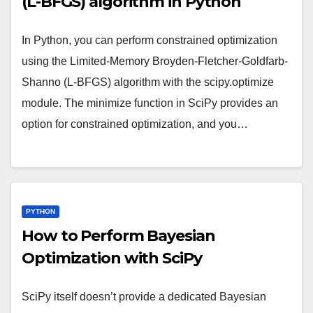
(L-BFGS) algorithm in Python
In Python, you can perform constrained optimization
using the Limited-Memory Broyden-Fletcher-Goldfarb-
Shanno (L-BFGS) algorithm with the scipy.optimize
module. The minimize function in SciPy provides an
option for constrained optimization, and you…
PYTHON
How to Perform Bayesian
Optimization with SciPy
SciPy itself doesn’t provide a dedicated Bayesian