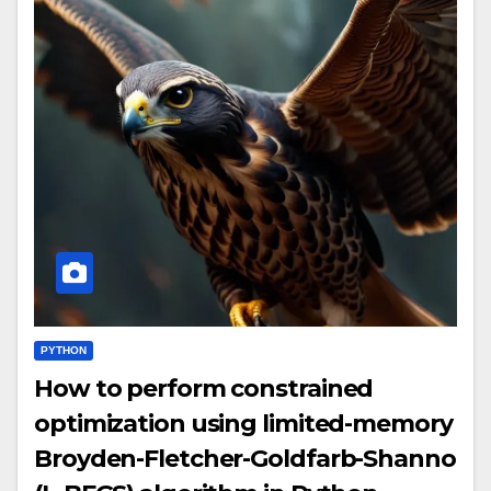
PYTHON
How to perform constrained
optimization using limited-memory
Broyden-Fletcher-Goldfarb-Shanno