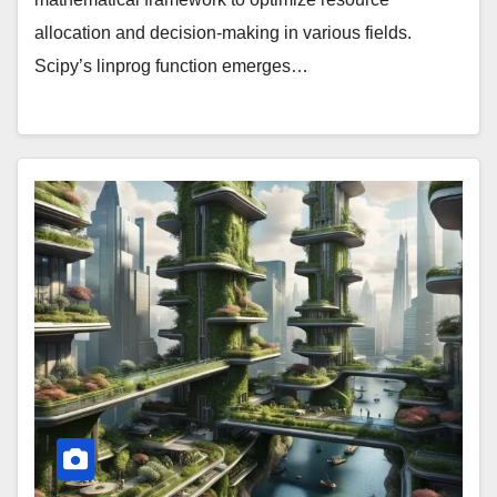
allocation and decision-making in various fields.
Scipy’s linprog function emerges…