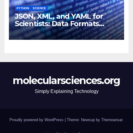
PYTHON
SCIENCE
JSON, XML, and YAML for
Scientists: Data Formats
Explained Simply
molecularsciences.org
Simply Explaining Technology
Proudly powered by WordPress
|
Theme: Newsup by
Themeansar
.