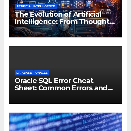
ARTIFICIAL INTELLIGENCE
The Evolution of Artificial
Intelligence: From Thought
Experiments to Thinking
Machines
DATABASE
ORACLE
Oracle SQL Error Cheat
Sheet: Common Errors and
Fixes