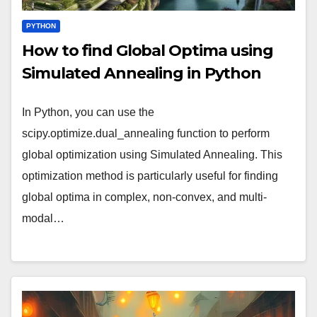
PYTHON
How to find Global Optima using
Simulated Annealing in Python
In Python, you can use the
scipy.optimize.dual_annealing function to perform
global optimization using Simulated Annealing. This
optimization method is particularly useful for finding
global optima in complex, non-convex, and multi-
modal…