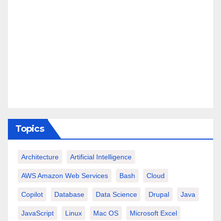
Topics
Architecture
Artificial Intelligence
AWS Amazon Web Services
Bash
Cloud
Copilot
Database
Data Science
Drupal
Java
JavaScript
Linux
Mac OS
Microsoft Excel