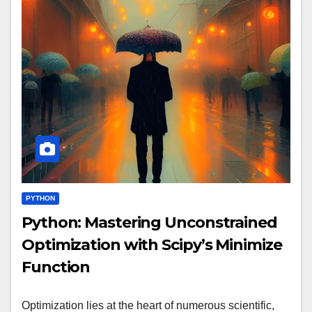
PYTHON
Python: Mastering Unconstrained
Optimization with Scipy’s Minimize
Function
Optimization lies at the heart of numerous scientific,