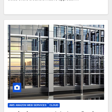
AWS AMAZON WEB SERVICES
CLOUD