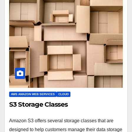
AWS AMAZON WEB SERVICES
CLOUD
S3 Storage Classes
Amazon S3 offers several storage classes that are
designed to help customers manage their data storage