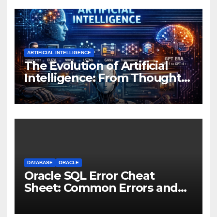
ARTIFICIAL INTELLIGENCE
The Evolution of Artificial
Intelligence: From Thought
Experiments to Thinking
Machines
DATABASE
ORACLE
Oracle SQL Error Cheat
Sheet: Common Errors and
Fixes