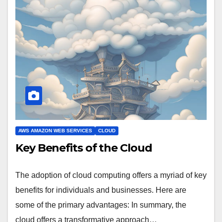
AWS AMAZON WEB SERVICES
CLOUD
Key Benefits of the Cloud
The adoption of cloud computing offers a myriad of key
benefits for individuals and businesses. Here are
some of the primary advantages: In summary, the
cloud offers a transformative approach…