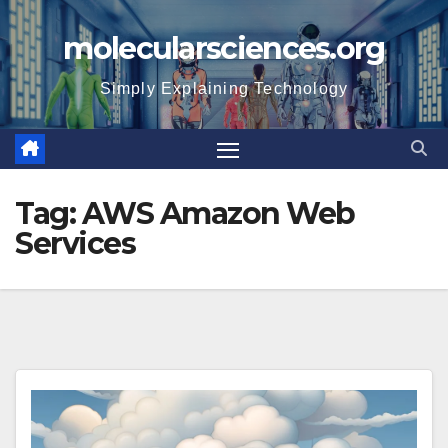
Skip
molecularsciences.org
to
content
Simply Explaining Technology
Tag:
AWS Amazon Web
Services