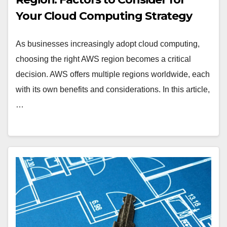
Your Cloud Computing Strategy
As businesses increasingly adopt cloud computing,
choosing the right AWS region becomes a critical
decision. AWS offers multiple regions worldwide, each
with its own benefits and considerations. In this article,
…