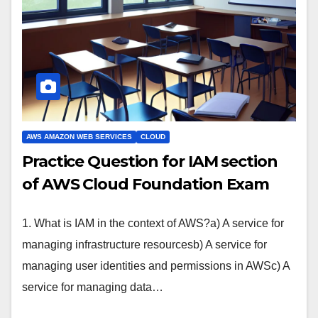
AWS AMAZON WEB SERVICES
CLOUD
Practice Question for IAM section
of AWS Cloud Foundation Exam
1. What is IAM in the context of AWS?a) A service for
managing infrastructure resourcesb) A service for
managing user identities and permissions in AWSc) A
service for managing data…