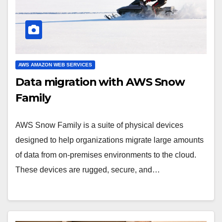
AWS AMAZON WEB SERVICES
Data migration with AWS Snow
Family
AWS Snow Family is a suite of physical devices
designed to help organizations migrate large amounts
of data from on-premises environments to the cloud.
These devices are rugged, secure, and…