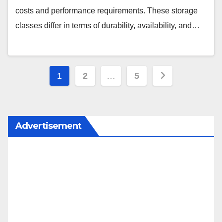
costs and performance requirements. These storage
classes differ in terms of durability, availability, and…
Posts
1
2
…
5
pagination
Advertisement