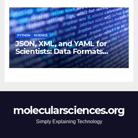
PYTHON
SCIENCE
JSON, XML, and YAML for
Scientists: Data Formats
Explained Simply
molecularsciences.org
Simply Explaining Technology