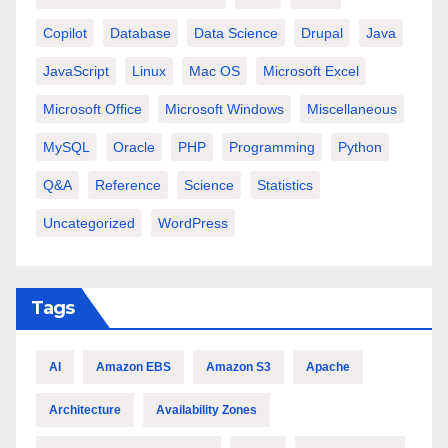
Copilot
Database
Data Science
Drupal
Java
JavaScript
Linux
Mac OS
Microsoft Excel
Microsoft Office
Microsoft Windows
Miscellaneous
MySQL
Oracle
PHP
Programming
Python
Q&A
Reference
Science
Statistics
Uncategorized
WordPress
Tags
AI
Amazon EBS
Amazon S3
Apache
Architecture
Availability Zones