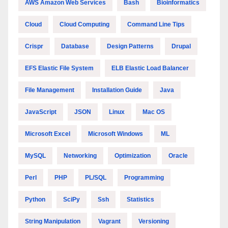
AWS Amazon Web Services
Bash
Bioinformatics
Cloud
Cloud Computing
Command Line Tips
Crispr
Database
Design Patterns
Drupal
EFS Elastic File System
ELB Elastic Load Balancer
File Management
Installation Guide
Java
JavaScript
JSON
Linux
Mac OS
Microsoft Excel
Microsoft Windows
ML
MySQL
Networking
Optimization
Oracle
Perl
PHP
PL/SQL
Programming
Python
SciPy
Ssh
Statistics
String Manipulation
Vagrant
Versioning