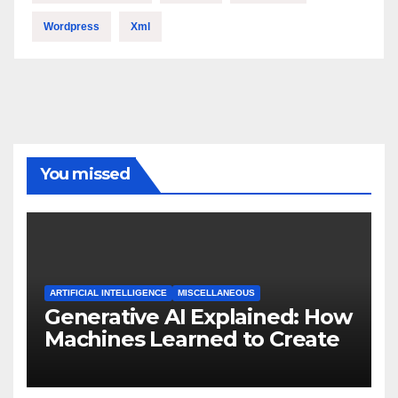
Wordpress
Xml
You missed
ARTIFICIAL INTELLIGENCE
MISCELLANEOUS
Generative AI Explained: How
Machines Learned to Create