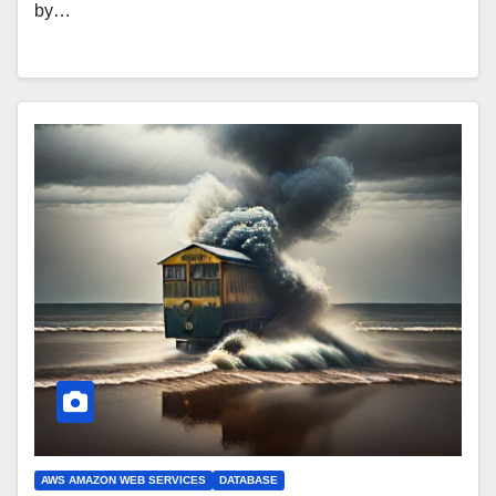
by…
AWS AMAZON WEB SERVICES
DATABASE