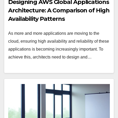
Designing AWS Global Applications
Architecture: A Comparison of High
Availability Patterns
As more and more applications are moving to the
cloud, ensuring high availability and reliability of these
applications is becoming increasingly important. To
achieve this, architects need to design and…