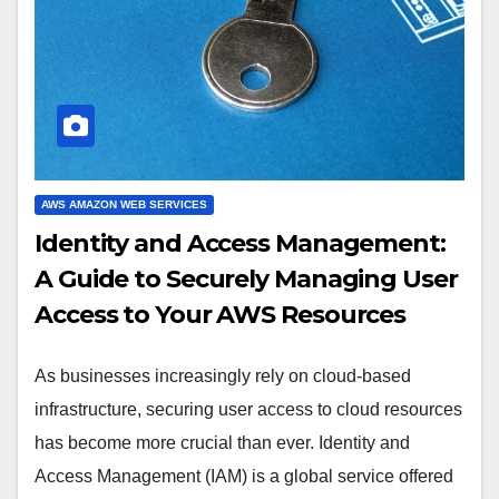
AWS AMAZON WEB SERVICES
Identity and Access Management:
A Guide to Securely Managing User
Access to Your AWS Resources
As businesses increasingly rely on cloud-based
infrastructure, securing user access to cloud resources
has become more crucial than ever. Identity and
Access Management (IAM) is a global service offered