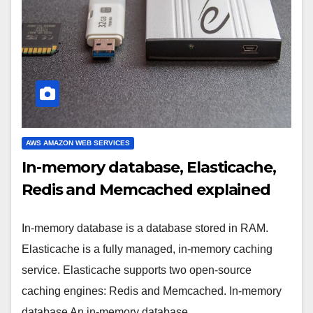
AWS AMAZON WEB SERVICES
In-memory database, Elasticache,
Redis and Memcached explained
In-memory database is a database stored in RAM.
Elasticache is a fully managed, in-memory caching
service. Elasticache supports two open-source
caching engines: Redis and Memcached. In-memory
database An in-memory database…