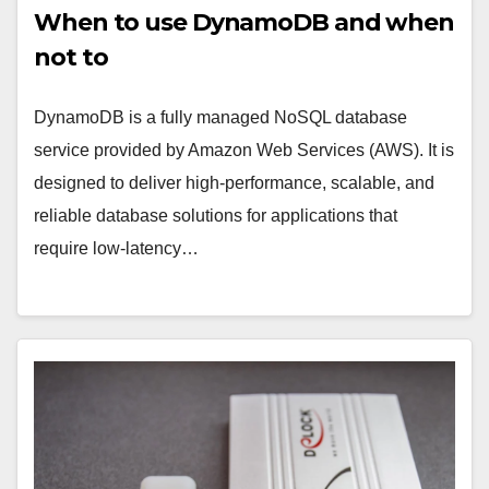
When to use DynamoDB and when
not to
DynamoDB is a fully managed NoSQL database
service provided by Amazon Web Services (AWS). It is
designed to deliver high-performance, scalable, and
reliable database solutions for applications that
require low-latency…