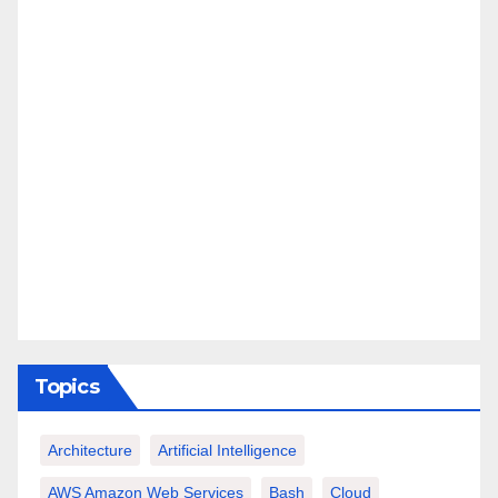
Topics
Architecture
Artificial Intelligence
AWS Amazon Web Services
Bash
Cloud