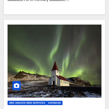
AWS AMAZON WEB SERVICES
DATABASE