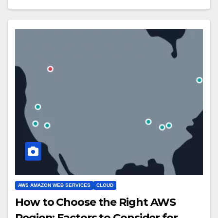
AWS AMAZON WEB SERVICES
CLOUD
How to Choose the Right AWS
Region: Factors to Consider for