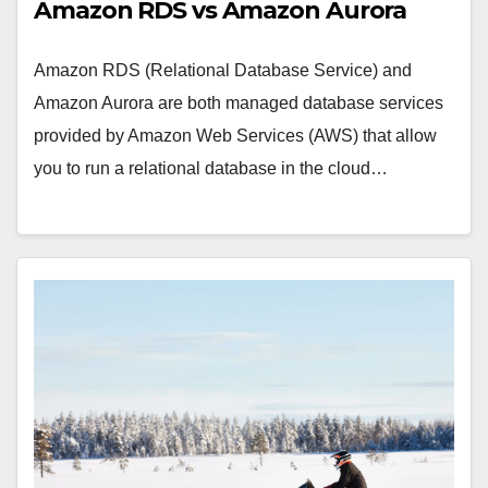
Amazon RDS vs Amazon Aurora
Amazon RDS (Relational Database Service) and
Amazon Aurora are both managed database services
provided by Amazon Web Services (AWS) that allow
you to run a relational database in the cloud…