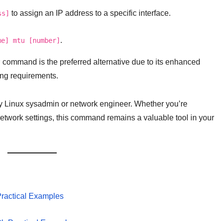
to assign an IP address to a specific interface.
ss]
.
me] mtu [number]
P
command is the preferred alternative due to its enhanced
ing requirements.
ny Linux sysadmin or network engineer. Whether you’re
network settings, this command remains a valuable tool in your
Practical Examples