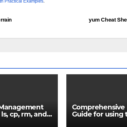
th Practical Examples
.
rrain
yum Cheat Sh
e Management
Comprehensive
 ls, cp, rm, and
Guide for using 