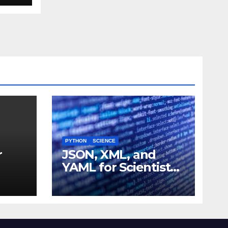
PYTHON
SCIENCE
r
JSON, XML, and
YAML for Scientists:
 and
Data Formats
Explained Simply