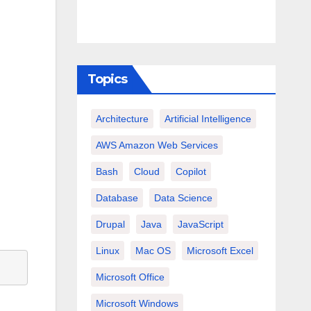
Topics
Architecture
Artificial Intelligence
AWS Amazon Web Services
Bash
Cloud
Copilot
Database
Data Science
Drupal
Java
JavaScript
Linux
Mac OS
Microsoft Excel
Microsoft Office
Microsoft Windows