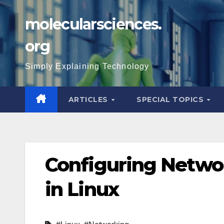
Skip
molecularsciences.
to
content
org
Simply Explaining Technology
ARTICLES
SPECIAL TOPICS
Configuring Networ
in Linux