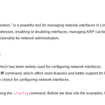
ration,” is a powerful tool for managing network interfaces in Li
dresses, enabling or disabling interfaces, managing ARP cache
tionality for network administration.
g
ich has been widely used for configuring network interfaces.
e
IP
command, which offers more features and better support for 
hoice for configuring network interfaces.
using the
command. Before we dive into the examples, l
ifconfig