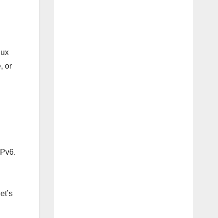
nux
, or
IPv6.
et’s