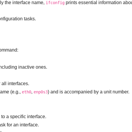
y the interface name,
prints essential information abou
ifconfig
onfiguration tasks.
ommand:
including inactive ones.
all interfaces.
name (e.g.,
,
) and is accompanied by a unit number.
eth0
enp0s3
to a specific interface.
k for an interface.