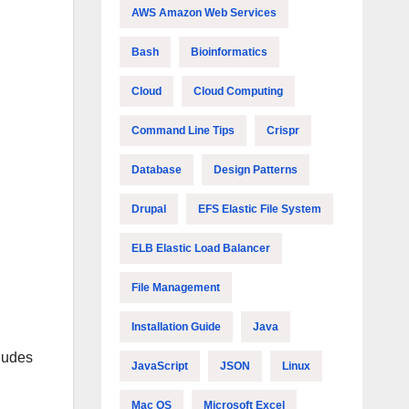
AWS Amazon Web Services
Bash
Bioinformatics
Cloud
Cloud Computing
Command Line Tips
Crispr
Database
Design Patterns
Drupal
EFS Elastic File System
ELB Elastic Load Balancer
File Management
Installation Guide
Java
cludes
JavaScript
JSON
Linux
Mac OS
Microsoft Excel