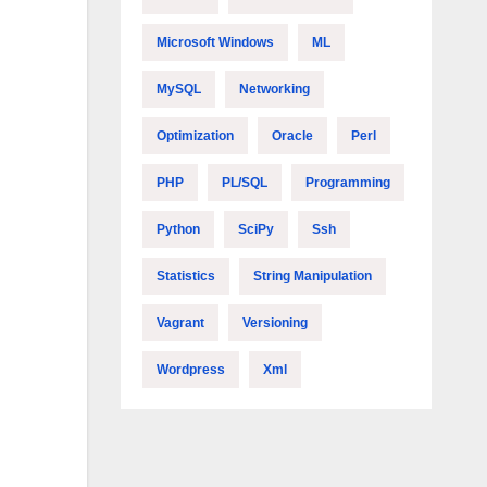
Microsoft Windows
ML
MySQL
Networking
Optimization
Oracle
Perl
PHP
PL/SQL
Programming
Python
SciPy
Ssh
Statistics
String Manipulation
Vagrant
Versioning
Wordpress
Xml