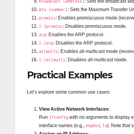
: Sets the broadcast ad
broadcast [address]
: Sets the Maximum Transfer Uni
mtu [number]
: Enables promiscuous mode (receive
promisc
: Disables promiscuous mode.
[-]promisc
: Enables the ARP protocol.
arp
: Disables the ARP protocol.
[-]arp
: Enables all-multicast mode (receive
allmulti
: Disables all-multicast mode.
[-]allmulti
Practical Examples
Let’s explore some common use cases:
View Active Network Interfaces
:
Run
with no arguments to display es
ifconfig
interface names (e.g.,
,
). Note that 
enp0s3
lo
Assign an IP Address
: