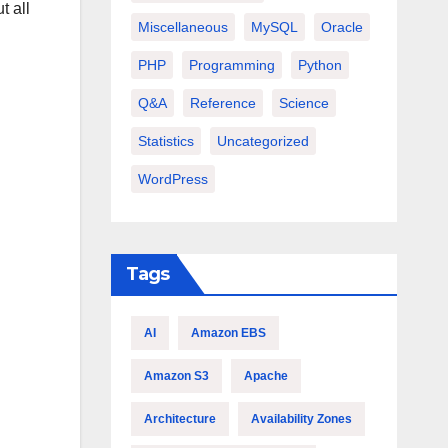
t all
Miscellaneous
MySQL
Oracle
PHP
Programming
Python
Q&A
Reference
Science
Statistics
Uncategorized
WordPress
Tags
AI
Amazon EBS
Amazon S3
Apache
Architecture
Availability Zones