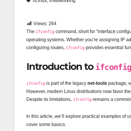
#Linux
,
#Networking
Views:
264
The
command, short for “interface configu
ifconfig
operating systems. Whether you’re assigning IP ad
configuring routes,
provides essential func
ifconfig
Introduction to
ifconfi
is part of the legacy
net-tools
package, wh
ifconfig
However, modern Linux distributions now favor th
Despite its limitations,
remains a common c
ifconfig
In this article, we’ll explore practical examples of 
cover some basics.