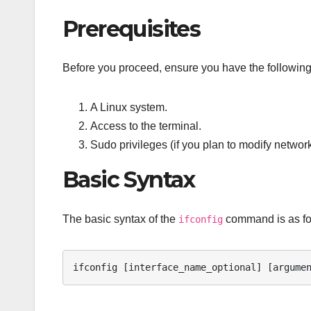
Prerequisites
Before you proceed, ensure you have the following
A Linux system.
Access to the terminal.
Sudo privileges (if you plan to modify network
Basic Syntax
The basic syntax of the
command is as fo
ifconfig
ifconfig [interface_name_optional] [argume