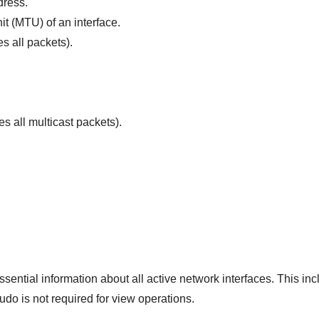
dress.
t (MTU) of an interface.
s all packets).
s all multicast packets).
sential information about all active network interfaces. This in
sudo is not required for view operations.