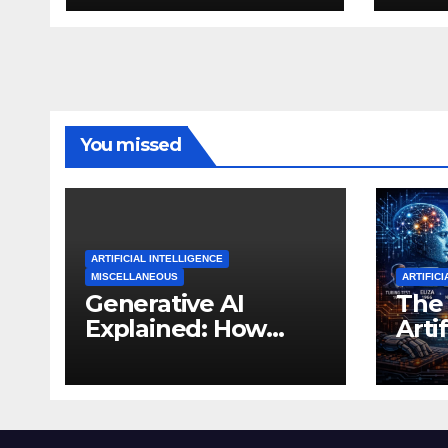
You missed
ARTIFICIAL INTELLIGENCE
MISCELLANEOUS
ARTIFICI
Generative AI
The 
Explained: How
Artif
Machines Learned
Inte
to Create
Tho
Expe
Thi