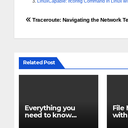
LinuxCapable: ifconfig Command in Linux wi
Post
Traceroute: Navigating the Network Te
navigation
Related Post
Everything you
Fil
need to know
with
about find
find