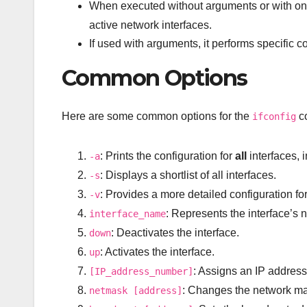
When executed without arguments or with onl
active network interfaces.
If used with arguments, it performs specific c
Common Options
Here are some common options for the
c
ifconfig
: Prints the configuration for
all
interfaces, 
-a
: Displays a shortlist of all interfaces.
-s
: Provides a more detailed configuration for 
-v
: Represents the interface’s 
interface_name
: Deactivates the interface.
down
: Activates the interface.
up
: Assigns an IP address 
[IP_address_number]
: Changes the network mas
netmask [address]