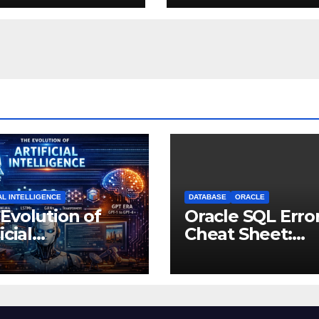
AL INTELLIGENCE
DATABASE
ORACLE
Evolution of
Oracle SQL Erro
icial
Cheat Sheet:
lligence: From
Common Errors
ught
Fixes
riments to
nking Machines