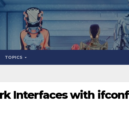
TOPICS
k Interfaces with ifconf