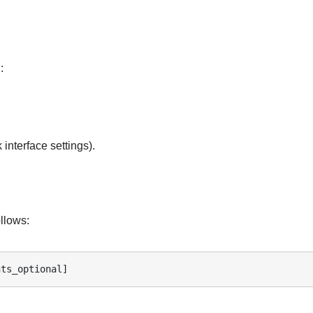
:
 interface settings).
llows:
nts_optional]