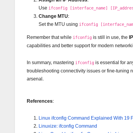
Use
ifconfig [interface_name] [IP_addre
Change MTU
:
Set the MTU using
ifconfig [interface_na
Remember that while
is still in use, the
I
ifconfig
capabilities and better support for modern network
In summary, mastering
is essential for a
ifconfig
troubleshooting connectivity issues or fine-tuning 
arsenal.
References
:
Linux ifconfig Command Explained With 19 
Linuxize: ifconfig Command