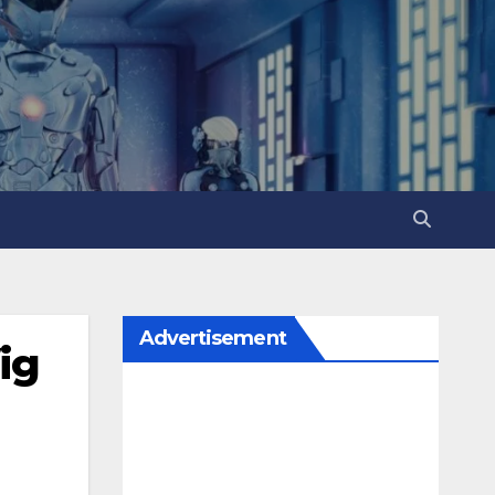
Advertisement
ig