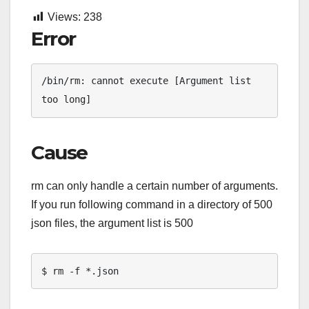
Views:
238
Error
/bin/rm: cannot execute [Argument list 
too long]
Cause
rm can only handle a certain number of arguments.
If you run following command in a directory of 500
json files, the argument list is 500
$ rm -f *.json