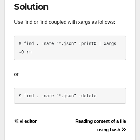
Solution
Use find or find coupled with xargs as follows:
$ find . -name "*.json" -print0 | xargs 
-0 rm
or
$ find . -name "*.json" -delete
Post
vi editor
Reading content of a file
using bash
navigation