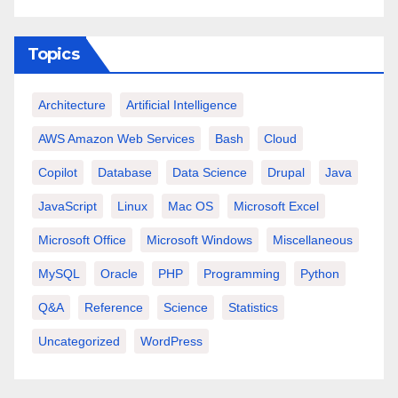
Topics
Architecture
Artificial Intelligence
AWS Amazon Web Services
Bash
Cloud
Copilot
Database
Data Science
Drupal
Java
JavaScript
Linux
Mac OS
Microsoft Excel
Microsoft Office
Microsoft Windows
Miscellaneous
MySQL
Oracle
PHP
Programming
Python
Q&A
Reference
Science
Statistics
Uncategorized
WordPress