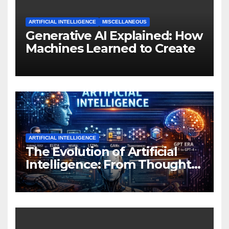
ARTIFICIAL INTELLIGENCE
MISCELLANEOUS
Generative AI Explained: How
Machines Learned to Create
ARTIFICIAL INTELLIGENCE
The Evolution of Artificial
Intelligence: From Thought
Experiments to Thinking
Machines