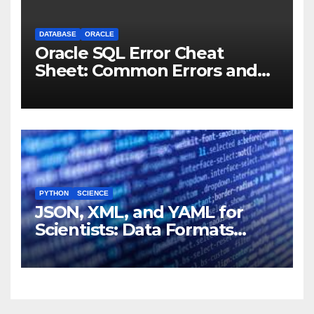
DATABASE
ORACLE
Oracle SQL Error Cheat
Sheet: Common Errors and
Fixes
PYTHON
SCIENCE
JSON, XML, and YAML for
Scientists: Data Formats
Explained Simply