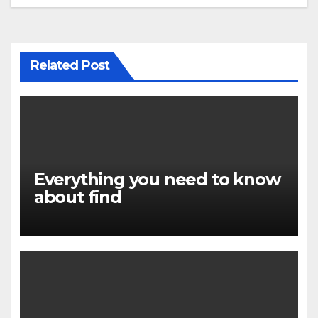
Related Post
Everything you need to know
about find