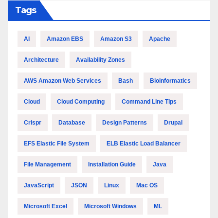
Tags
AI
Amazon EBS
Amazon S3
Apache
Architecture
Availability Zones
AWS Amazon Web Services
Bash
Bioinformatics
Cloud
Cloud Computing
Command Line Tips
Crispr
Database
Design Patterns
Drupal
EFS Elastic File System
ELB Elastic Load Balancer
File Management
Installation Guide
Java
JavaScript
JSON
Linux
Mac OS
Microsoft Excel
Microsoft Windows
ML