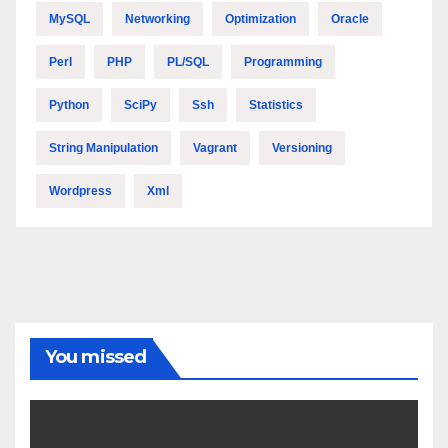
MySQL
Networking
Optimization
Oracle
Perl
PHP
PL/SQL
Programming
Python
SciPy
Ssh
Statistics
String Manipulation
Vagrant
Versioning
Wordpress
Xml
You missed