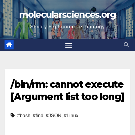
Skip
molecularsciences.org
to
content
Simply Explaining Technology
/bin/rm: cannot execute
[Argument list too long]
#bash
,
#find
,
#JSON
,
#Linux