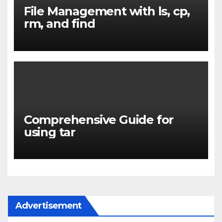
File Management with ls, cp,
rm, and find
Comprehensive Guide for
using tar
Advertisement