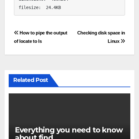
filesize:  24.4KB
Post
How to pipe the output
Checking disk space in
of locate to ls
Linux
navigation
Related Post
Everything you need to know
about find