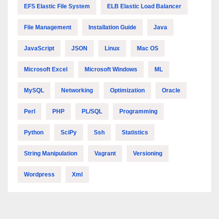
EFS Elastic File System
ELB Elastic Load Balancer
File Management
Installation Guide
Java
JavaScript
JSON
Linux
Mac OS
Microsoft Excel
Microsoft Windows
ML
MySQL
Networking
Optimization
Oracle
Perl
PHP
PL/SQL
Programming
Python
SciPy
Ssh
Statistics
String Manipulation
Vagrant
Versioning
Wordpress
Xml