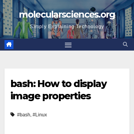
Skip
molecularsciences.org
to
content
Simply Explaining Technology
bash: How to display
image properties
#bash
,
#Linux