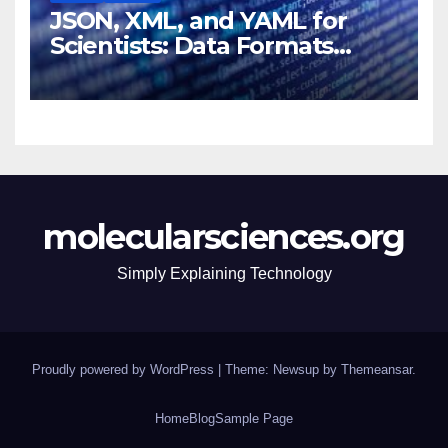
JSON, XML, and YAML for
Scientists: Data Formats
Explained Simply
molecularsciences.org
Simply Explaining Technology
Proudly powered by WordPress
|
Theme: Newsup by
Themeansar
.
Home
Blog
Sample Page