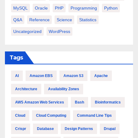
MySQL
Oracle
PHP
Programming
Python
Q&A
Reference
Science
Statistics
Uncategorized
WordPress
Tags
AI
Amazon EBS
Amazon S3
Apache
Architecture
Availability Zones
AWS Amazon Web Services
Bash
Bioinformatics
Cloud
Cloud Computing
Command Line Tips
Crispr
Database
Design Patterns
Drupal