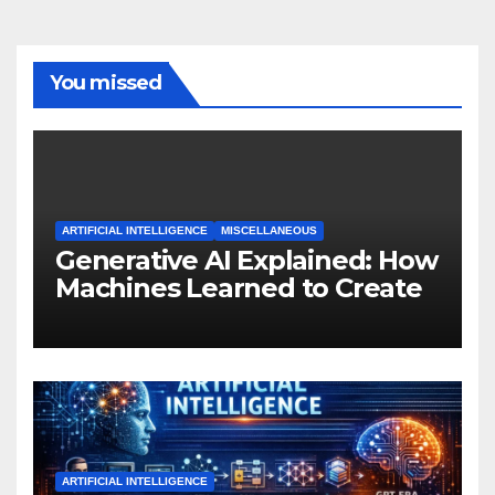
You missed
ARTIFICIAL INTELLIGENCE
MISCELLANEOUS
Generative AI Explained: How
Machines Learned to Create
ARTIFICIAL INTELLIGENCE