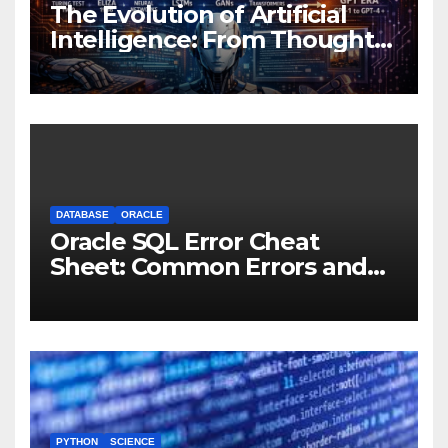
The Evolution of Artificial
Intelligence: From Thought
Experiments to Thinking
Machines
DATABASE
ORACLE
Oracle SQL Error Cheat
Sheet: Common Errors and
Fixes
PYTHON
SCIENCE