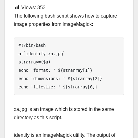
Views:
353
The following bash script shows how to capture
image properties from ImageMagick:
#!/bin/bash

a=`identify xa.jpg`

strarray=($a)

echo 'format: ' ${strarray[1]}

echo 'dimensions: ' ${strarray[2]}

echo 'filesize: ' ${strarray[6]}
xa.jpg is an image which is stored in the same
directory as this script.
identify is an ImageMagick utility. The output of