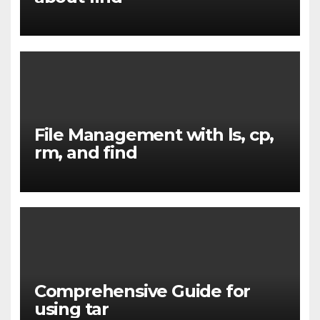
File Management with ls, cp,
rm, and find
Comprehensive Guide for
using tar