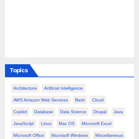
Topics
Architecture
Artificial Intelligence
AWS Amazon Web Services
Bash
Cloud
Copilot
Database
Data Science
Drupal
Java
JavaScript
Linux
Mac OS
Microsoft Excel
Microsoft Office
Microsoft Windows
Miscellaneous