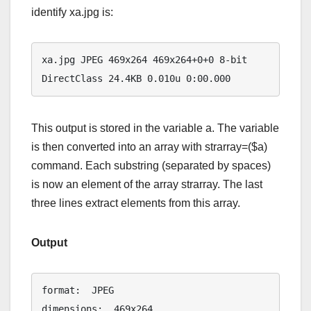
identify xa.jpg is:
xa.jpg JPEG 469x264 469x264+0+0 8-bit 
DirectClass 24.4KB 0.010u 0:00.000
This output is stored in the variable a. The variable
is then converted into an array with strarray=($a)
command. Each substring (separated by spaces)
is now an element of the array strarray. The last
three lines extract elements from this array.
Output
format:  JPEG

dimensions:  469x264
