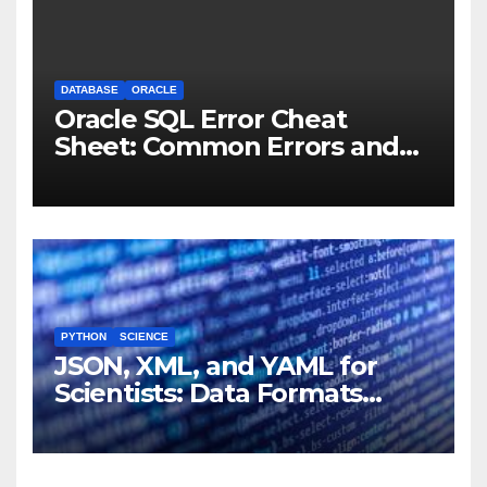
DATABASE
ORACLE
Oracle SQL Error Cheat
Sheet: Common Errors and
Fixes
PYTHON
SCIENCE
JSON, XML, and YAML for
Scientists: Data Formats
Explained Simply