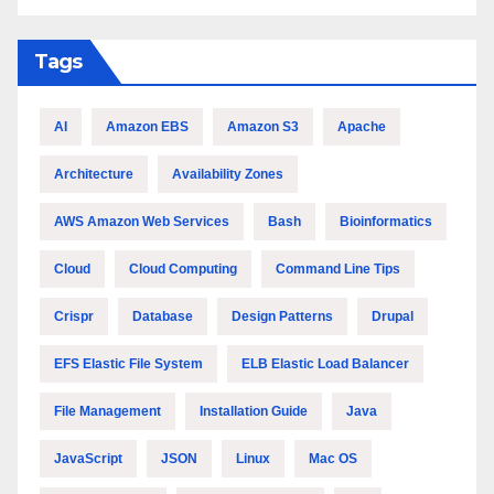
Tags
AI
Amazon EBS
Amazon S3
Apache
Architecture
Availability Zones
AWS Amazon Web Services
Bash
Bioinformatics
Cloud
Cloud Computing
Command Line Tips
Crispr
Database
Design Patterns
Drupal
EFS Elastic File System
ELB Elastic Load Balancer
File Management
Installation Guide
Java
JavaScript
JSON
Linux
Mac OS