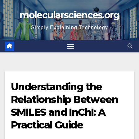
Skip
molecularsciences.org
to
content
Simply Explaining Technology
Understanding the
Relationship Between
SMILES and InChI: A
Practical Guide