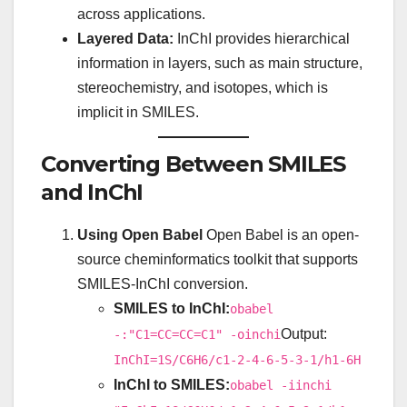
across applications.
Layered Data:
InChI provides hierarchical
information in layers, such as main structure,
stereochemistry, and isotopes, which is
implicit in SMILES.
Converting Between SMILES
and InChI
Using Open Babel
Open Babel is an open-
source cheminformatics toolkit that supports
SMILES-InChI conversion.
SMILES to InChI:
obabel
Output:
-:"C1=CC=CC=C1" -oinchi
InChI=1S/C6H6/c1-2-4-6-5-3-1/h1-6H
InChI to SMILES:
obabel -iinchi