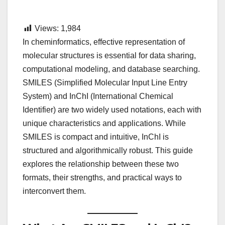
Views:
1,984
In cheminformatics, effective representation of
molecular structures is essential for data sharing,
computational modeling, and database searching.
SMILES (Simplified Molecular Input Line Entry
System) and InChI (International Chemical
Identifier) are two widely used notations, each with
unique characteristics and applications. While
SMILES is compact and intuitive, InChI is
structured and algorithmically robust. This guide
explores the relationship between these two
formats, their strengths, and practical ways to
interconvert them.