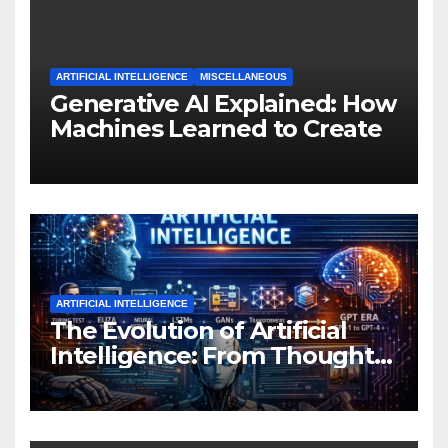
ARTIFICIAL INTELLIGENCE
MISCELLANEOUS
Generative AI Explained: How
Machines Learned to Create
ARTIFICIAL INTELLIGENCE
The Evolution of Artificial
Intelligence: From Thought
Experiments to Thinking
Machines