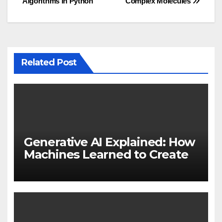
Algorithms in Python
Complex Molecules
Related Post
Generative AI Explained: How
Machines Learned to Create