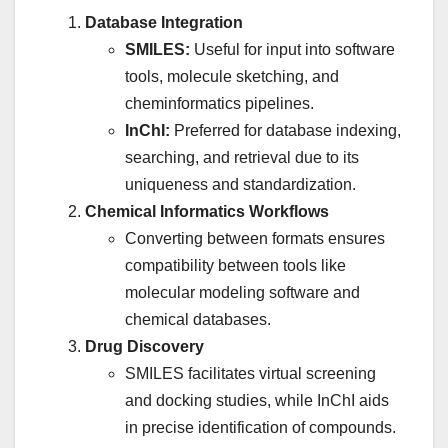
Database Integration
SMILES:
Useful for input into software
tools, molecule sketching, and
cheminformatics pipelines.
InChI:
Preferred for database indexing,
searching, and retrieval due to its
uniqueness and standardization.
Chemical Informatics Workflows
Converting between formats ensures
compatibility between tools like
molecular modeling software and
chemical databases.
Drug Discovery
SMILES facilitates virtual screening
and docking studies, while InChI aids
in precise identification of compounds.