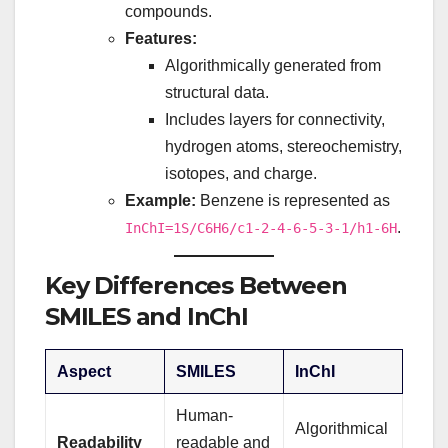
compounds.
Features:
Algorithmically generated from
structural data.
Includes layers for connectivity,
hydrogen atoms, stereochemistry,
isotopes, and charge.
Example:
Benzene is represented as
.
InChI=1S/C6H6/c1-2-4-6-5-3-1/h1-6H
Key Differences Between
SMILES and InChI
Aspect
SMILES
InChI
Human-
Algorithmical
Readability
readable and