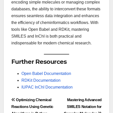
encoding simple molecules or managing complex
databases, the ability to interconvert these formats
ensures seamless data integration and enhances
the efficiency of cheminformatics workflows. With
tools like Open Babel and RDKit, mastering
SMILES and InChI is both practical and
indispensable for modern chemical research.
Further Resources
Open Babel Documentation
RDKit Documentation
IUPAC InChI Documentation
Post
Optimizing Chemical
Mastering Advanced
Reactions Using Genetic
SMILES Notation for
navigation