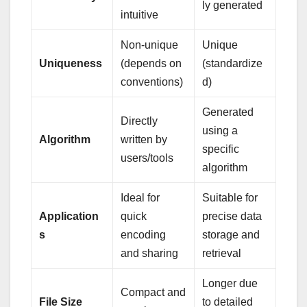
ly generated
intuitive
Non-unique
Unique
Uniqueness
(depends on
(standardize
conventions)
d)
Generated
Directly
using a
Algorithm
written by
specific
users/tools
algorithm
Ideal for
Suitable for
Application
quick
precise data
s
encoding
storage and
and sharing
retrieval
Longer due
Compact and
File Size
to detailed