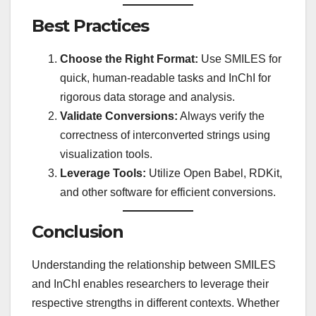
Best Practices
Choose the Right Format:
Use SMILES for
quick, human-readable tasks and InChI for
rigorous data storage and analysis.
Validate Conversions:
Always verify the
correctness of interconverted strings using
visualization tools.
Leverage Tools:
Utilize Open Babel, RDKit,
and other software for efficient conversions.
Conclusion
Understanding the relationship between SMILES
and InChI enables researchers to leverage their
respective strengths in different contexts. Whether