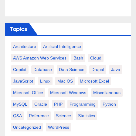
Topics
Architecture
Artificial Intelligence
AWS Amazon Web Services
Bash
Cloud
Copilot
Database
Data Science
Drupal
Java
JavaScript
Linux
Mac OS
Microsoft Excel
Microsoft Office
Microsoft Windows
Miscellaneous
MySQL
Oracle
PHP
Programming
Python
Q&A
Reference
Science
Statistics
Uncategorized
WordPress