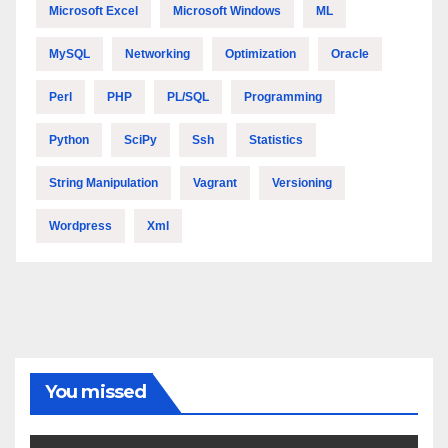
Microsoft Excel
Microsoft Windows
ML
MySQL
Networking
Optimization
Oracle
Perl
PHP
PL/SQL
Programming
Python
SciPy
Ssh
Statistics
String Manipulation
Vagrant
Versioning
Wordpress
Xml
You missed