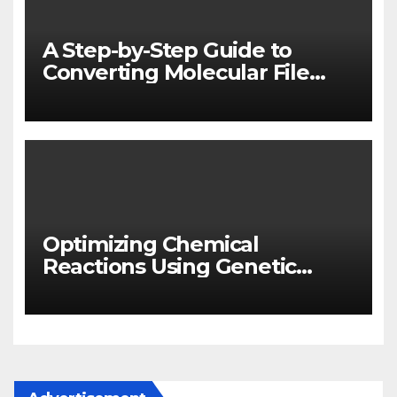
A Step-by-Step Guide to
Converting Molecular File
Formats with OpenBabel
Optimizing Chemical
Reactions Using Genetic
Algorithms in Python