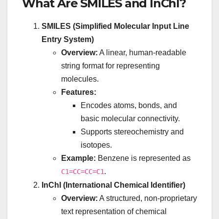
What Are SMILES and InChI?
SMILES (Simplified Molecular Input Line
Entry System)
Overview:
A linear, human-readable
string format for representing
molecules.
Features:
Encodes atoms, bonds, and
basic molecular connectivity.
Supports stereochemistry and
isotopes.
Example:
Benzene is represented as
.
C1=CC=CC=C1
InChI (International Chemical Identifier)
Overview:
A structured, non-proprietary
text representation of chemical