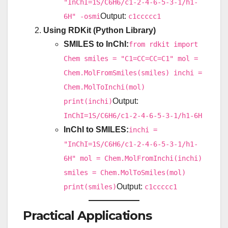
"InChI=1S/C6H6/c1-2-4-6-5-3-1/h1-
Output:
6H" -osmi
c1ccccc1
Using RDKit (Python Library)
SMILES to InChI:
from rdkit import
Chem smiles = "C1=CC=CC=C1" mol =
Chem.MolFromSmiles(smiles) inchi =
Chem.MolToInchi(mol)
Output:
print(inchi)
InChI=1S/C6H6/c1-2-4-6-5-3-1/h1-6H
InChI to SMILES:
inchi =
"InChI=1S/C6H6/c1-2-4-6-5-3-1/h1-
6H" mol = Chem.MolFromInchi(inchi)
smiles = Chem.MolToSmiles(mol)
Output:
print(smiles)
c1ccccc1
Practical Applications