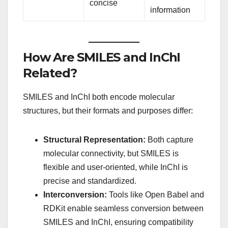
concise
information
How Are SMILES and InChI
Related?
SMILES and InChI both encode molecular
structures, but their formats and purposes differ:
Structural Representation:
Both capture
molecular connectivity, but SMILES is
flexible and user-oriented, while InChI is
precise and standardized.
Interconversion:
Tools like Open Babel and
RDKit enable seamless conversion between
SMILES and InChI, ensuring compatibility