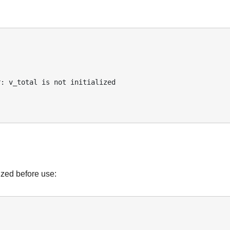
ized before use: