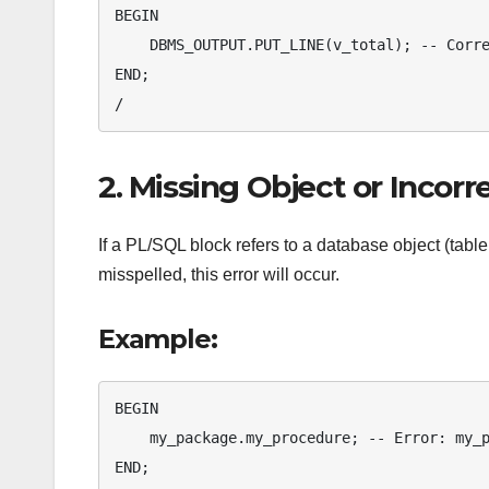
BEGIN

    DBMS_OUTPUT.PUT_LINE(v_total); -- Correct usage

END;

/
2. Missing Object or Incor
If a PL/SQL block refers to a database object (table
misspelled, this error will occur.
Example:
BEGIN

    my_package.my_procedure; -- Error: my_package is not declared

END;
