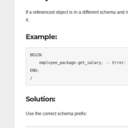
If a referenced object is in a different schema and
it.
Example:
BEGIN

    employee_package.get_salary; -- Error: Schema not specified

END;

/
Solution:
Use the correct schema prefix: