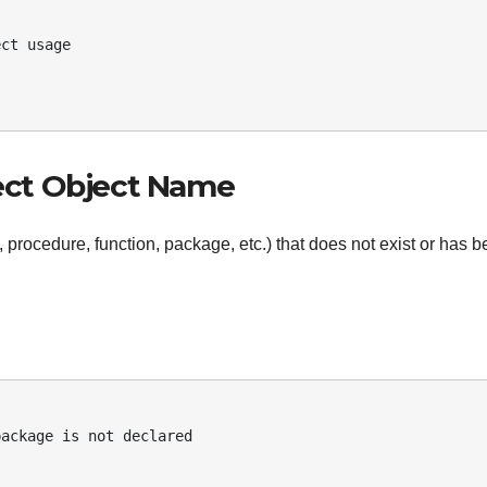
rect Object Name
, procedure, function, package, etc.) that does not exist or has 