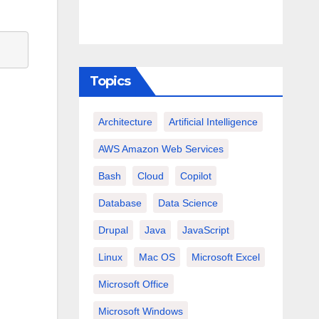
Topics
Architecture
Artificial Intelligence
AWS Amazon Web Services
Bash
Cloud
Copilot
Database
Data Science
Drupal
Java
JavaScript
Linux
Mac OS
Microsoft Excel
Microsoft Office
Microsoft Windows