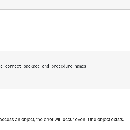
:
access an object, the error will occur even if the object exists.