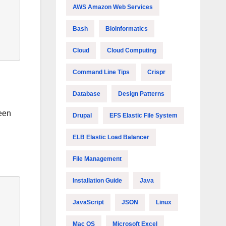
AWS Amazon Web Services
Bash
Bioinformatics
Cloud
Cloud Computing
Command Line Tips
Crispr
Database
Design Patterns
been
Drupal
EFS Elastic File System
ELB Elastic Load Balancer
File Management
Installation Guide
Java
JavaScript
JSON
Linux
Mac OS
Microsoft Excel