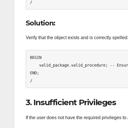
/
Solution:
Verify that the object exists and is correctly spelled
BEGIN

    valid_package.valid_procedure; -- Ensure correct package and procedure names

END;

/
3. Insufficient Privileges
If the user does not have the required privileges to 