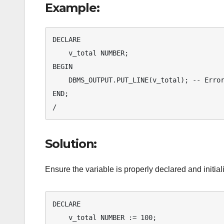
Example:
DECLARE

    v_total NUMBER;

BEGIN

    DBMS_OUTPUT.PUT_LINE(v_total); -- Error: v_total is not initialized

END;

/
Solution:
Ensure the variable is properly declared and initial
DECLARE

    v_total NUMBER := 100;
