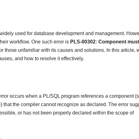
 widely used for database development and management. Howe
their workflow. One such error is
PLS-00302: Component
must
or those unfamiliar with its causes and solutions. In this article, 
uses, and how to resolve it effectively.
rror occurs when a PL/SQL program references a component (
e) that the compiler cannot recognize as declared. The error sug
cessible, or has not been properly declared within the scope of