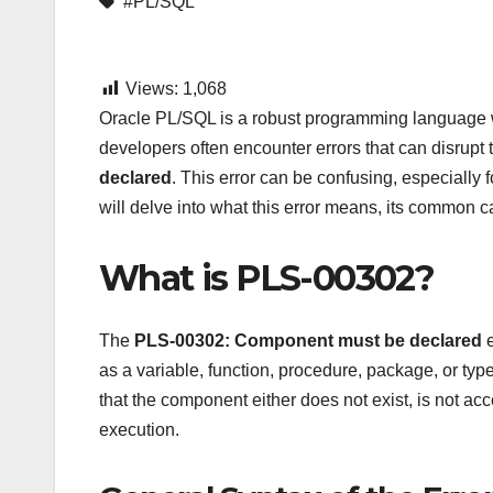
#PL/SQL
Views:
1,068
Oracle PL/SQL is a robust programming language
developers often encounter errors that can disrupt 
declared
. This error can be confusing, especially f
will delve into what this error means, its common ca
What is PLS-00302?
The
PLS-00302: Component
must be declared
e
as a variable, function, procedure, package, or typ
that the component either does not exist, is not ac
execution.