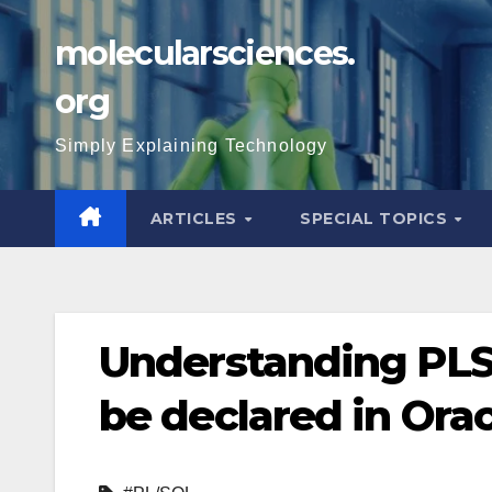
Skip
molecularsciences.
to
content
org
Simply Explaining Technology
ARTICLES
SPECIAL TOPICS
Understanding PL
be declared in Ora