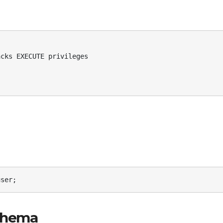
user;
Schema