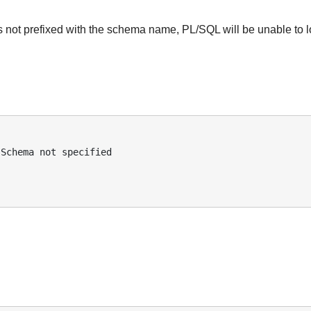
 is not prefixed with the schema name, PL/SQL will be unable to 