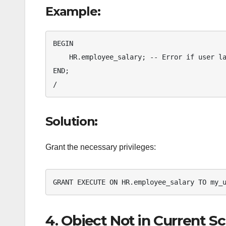
Example:
BEGIN

    HR.employee_salary; -- Error if user lacks EXECUTE privileges

END;

/
Solution:
Grant the necessary privileges:
GRANT EXECUTE ON HR.employee_salary TO my_
4. Object Not in Current 