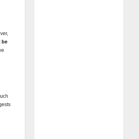
ver,
 be
we
such
gests