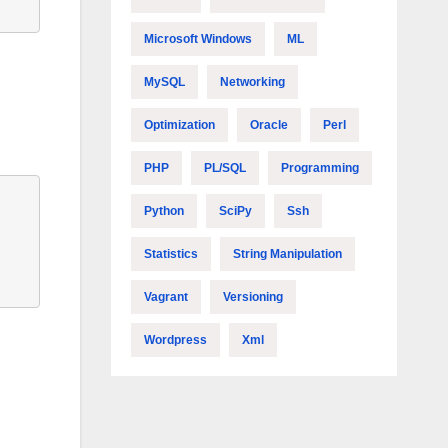
Microsoft Windows
ML
MySQL
Networking
Optimization
Oracle
Perl
PHP
PL/SQL
Programming
Python
SciPy
Ssh
Statistics
String Manipulation
Vagrant
Versioning
Wordpress
Xml