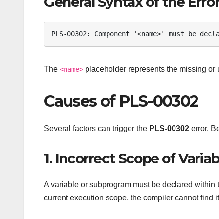
General Syntax of the Erro
PLS-00302: Component '<name>' must be decl
The
placeholder represents the missing or
<name>
Causes of PLS-00302
Several factors can trigger the
PLS-00302
error. B
1. Incorrect Scope of Vari
A variable or subprogram must be declared within th
current execution scope, the compiler cannot find it