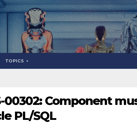
TOPICS
S-00302: Component mu
cle PL/SQL