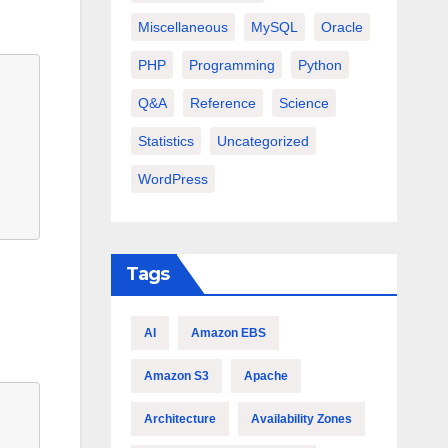
Miscellaneous
MySQL
Oracle
PHP
Programming
Python
Q&A
Reference
Science
Statistics
Uncategorized
WordPress
Tags
AI
Amazon EBS
Amazon S3
Apache
Architecture
Availability Zones