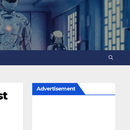
Advertisement
st