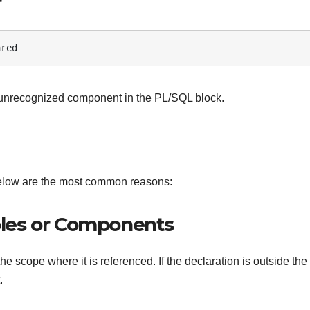
r
ared
 unrecognized component in the PL/SQL block.
elow are the most common reasons:
ables or Components
e scope where it is referenced. If the declaration is outside the
.