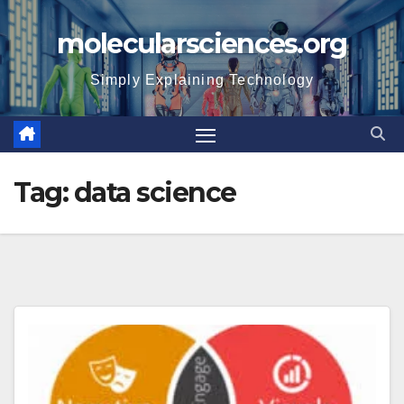
Skip
molecularsciences.org
to
content
Simply Explaining Technology
Tag:
data science