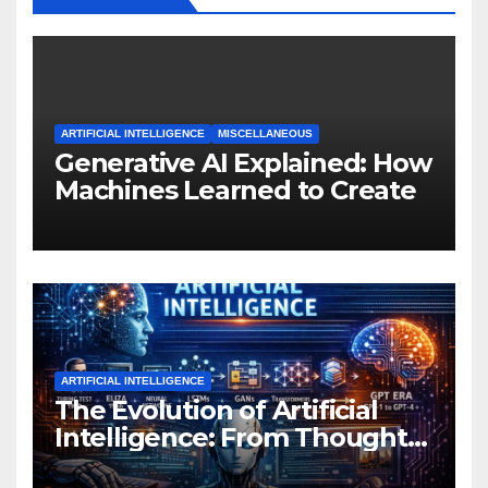
ARTIFICIAL INTELLIGENCE
MISCELLANEOUS
Generative AI Explained: How
Machines Learned to Create
ARTIFICIAL INTELLIGENCE
The Evolution of Artificial
Intelligence: From Thought
Experiments to Thinking