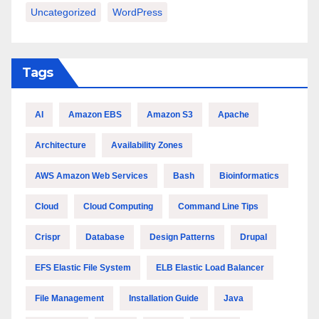
Uncategorized
WordPress
Tags
AI
Amazon EBS
Amazon S3
Apache
Architecture
Availability Zones
AWS Amazon Web Services
Bash
Bioinformatics
Cloud
Cloud Computing
Command Line Tips
Crispr
Database
Design Patterns
Drupal
EFS Elastic File System
ELB Elastic Load Balancer
File Management
Installation Guide
Java