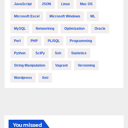
JavaScript
JSON
Linux
Mac OS
Microsoft Excel
Microsoft Windows
ML
MySQL
Networking
Optimization
Oracle
Perl
PHP
PL/SQL
Programming
Python
SciPy
Ssh
Statistics
String Manipulation
Vagrant
Versioning
Wordpress
Xml
You missed