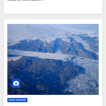
DATA SCIENCE