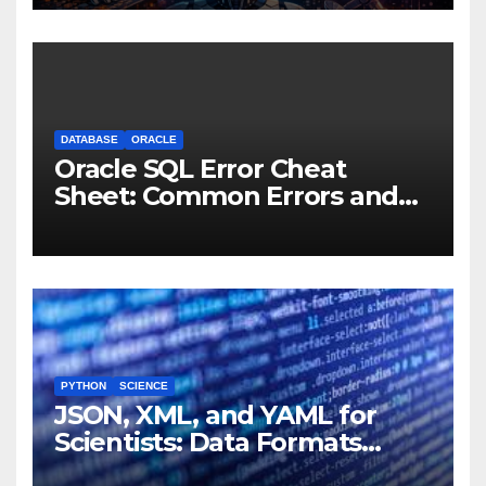
Machines
DATABASE
ORACLE
Oracle SQL Error Cheat
Sheet: Common Errors and
Fixes
PYTHON
SCIENCE
JSON, XML, and YAML for
Scientists: Data Formats
Explained Simply