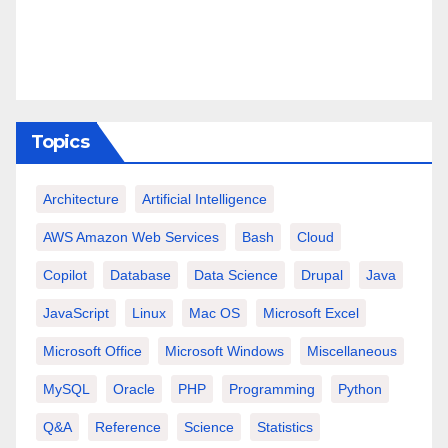
Topics
Architecture
Artificial Intelligence
AWS Amazon Web Services
Bash
Cloud
Copilot
Database
Data Science
Drupal
Java
JavaScript
Linux
Mac OS
Microsoft Excel
Microsoft Office
Microsoft Windows
Miscellaneous
MySQL
Oracle
PHP
Programming
Python
Q&A
Reference
Science
Statistics