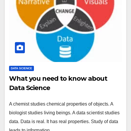
DATA SCIENCE
What you need to know about
Data Science
A chemist studies chemical properties of objects. A
biologist studies living beings. A data scientist studies
data. Data is real. It has real properties. Study of data
leads to information…