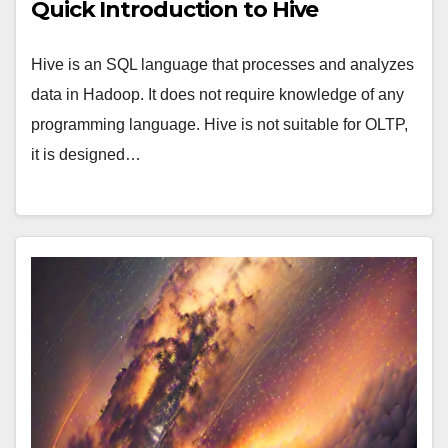
Quick Introduction to Hive
Hive is an SQL language that processes and analyzes
data in Hadoop. It does not require knowledge of any
programming language. Hive is not suitable for OLTP,
it is designed…