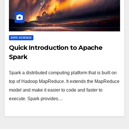
DATA SCIENCE
Quick Introduction to Apache
Spark
Spark a distributed computing platform that is built on
top of Hadoop MapReduce. It extends the MapReduce
model and make it easier to code and faster to
execute. Spark provides…