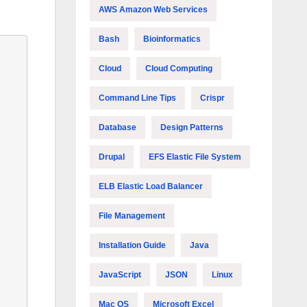
AWS Amazon Web Services
Bash
Bioinformatics
Cloud
Cloud Computing
Command Line Tips
Crispr
Database
Design Patterns
Drupal
EFS Elastic File System
ELB Elastic Load Balancer
File Management
Installation Guide
Java
JavaScript
JSON
Linux
Mac OS
Microsoft Excel