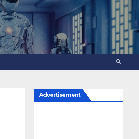
Advertisement