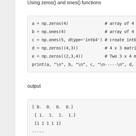
Using zeros() and ones() functions
a = np.zeros(4)               # array of 4 
b = np.ones(4)                # array of 4 
c = np.ones(5, dtype='int64') # create int6
d = np.zeros((4,3))           # 4 x 3 matri
e = np.zeros((2,3,4))         # Two 3 x 4 m
output
[ 0.  0.  0.  0.] 

 [ 1.  1.  1.  1.] 

 [1 1 1 1 1] 

-----
