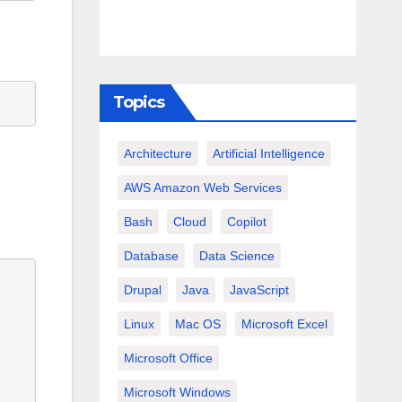
Topics
Architecture
Artificial Intelligence
AWS Amazon Web Services
Bash
Cloud
Copilot
Database
Data Science
Drupal
Java
JavaScript
Linux
Mac OS
Microsoft Excel
Microsoft Office
Microsoft Windows