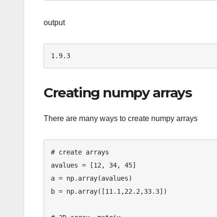
output
Creating numpy arrays
There are many ways to create numpy arrays
# create arrays

avalues = [12, 34, 45]

a = np.array(avalues)

b = np.array([11.1,22.2,33.3])
