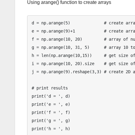
Using arange() function to create arrays
d = np.arange(5)              # create arra
e = np.arange(9)+1            # create arra
f = np.arange(10, 20)         # array of nu
g = np.arange(10, 31, 5)      # array 10 to
h = len(np.arange(10,15))     # get size of
i = np.arange(10, 20).size    # get size of
j = np.arange(9).reshape(3,3) # create 2D a
# print results

print('d = ', d)

print('e = ', e)

print('f = ', f)

print('g = ', g)

print('h = ', h)
