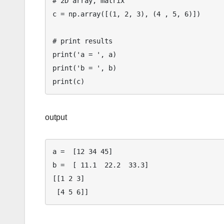
# 2D array, matrix

c = np.array([(1, 2, 3), (4 , 5, 6)])

# print results

print('a = ', a)              

print('b = ', b)               

output
a =  [12 34 45]

b =  [ 11.1  22.2  33.3]

[[1 2 3]
