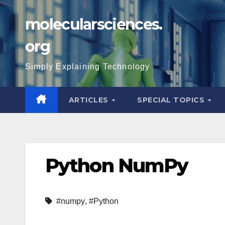
Skip
molecularsciences.
to
content
org
Simply Explaining Technology
ARTICLES
SPECIAL TOPICS
Python NumPy
#numpy
,
#Python