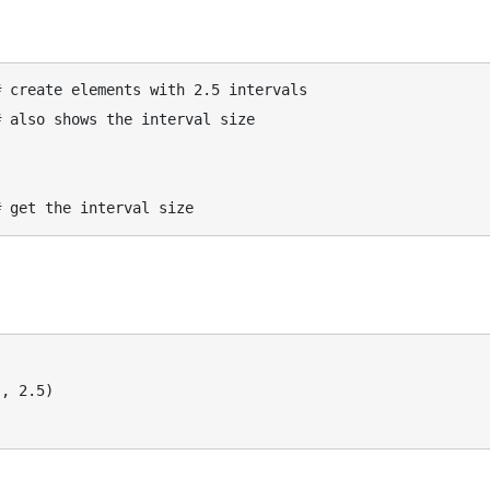
 create elements with 2.5 intervals

 also shows the interval size

, 2.5)
