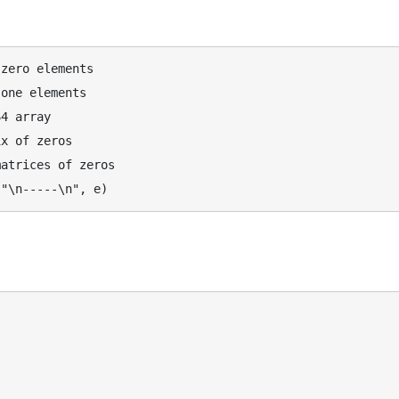
zero elements

one elements

4 array

x of zeros

atrices of zeros
