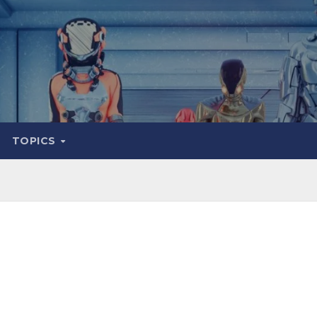
TOPICS