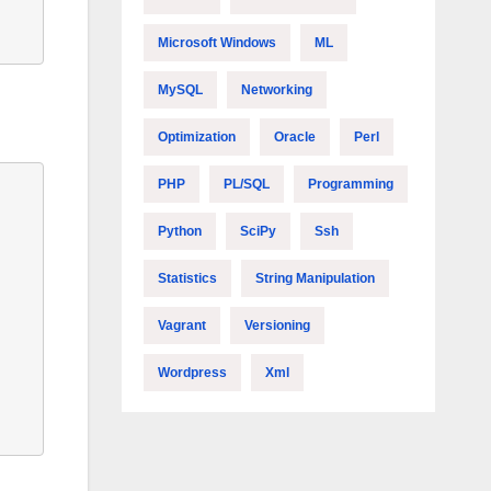
Microsoft Windows
ML
MySQL
Networking
Optimization
Oracle
Perl
PHP
PL/SQL
Programming
Python
SciPy
Ssh
Statistics
String Manipulation
Vagrant
Versioning
Wordpress
Xml