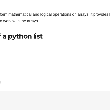
form mathematical and logical operations on arrays. It provides 
o work with the arrays.
a python list
n