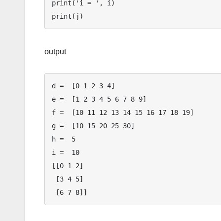
print('i = ', i)

output
d =  [0 1 2 3 4]

e =  [1 2 3 4 5 6 7 8 9]

f =  [10 11 12 13 14 15 16 17 18 19]

g =  [10 15 20 25 30]

h =  5

i =  10

[[0 1 2]

 [3 4 5]
