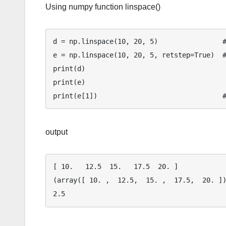
Using numpy function linspace()
d = np.linspace(10, 20, 5)                #
e = np.linspace(10, 20, 5, retstep=True)  #
print(d)

print(e)

output
[ 10.   12.5  15.   17.5  20. ]

(array([ 10. ,  12.5,  15. ,  17.5,  20. ])