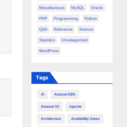
Miscellaneous
MySQL
Oracle
PHP
Programming
Python
Q&A
Reference
Science
Statistics
Uncategorized
WordPress
Tags
AI
Amazon EBS
Amazon S3
Apache
Architecture
Availability Zones