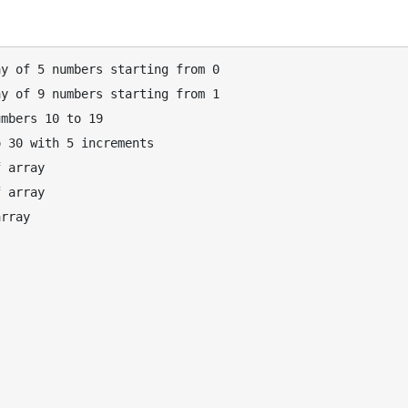
y of 5 numbers starting from 0

y of 9 numbers starting from 1

mbers 10 to 19

 30 with 5 increments

 array

 array

rray
