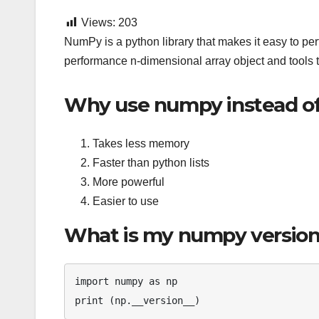
Views:
203
NumPy is a python library that makes it easy to per
performance n-dimensional array object and tools t
Why use numpy instead of 
Takes less memory
Faster than python lists
More powerful
Easier to use
What is my numpy versio
import numpy as np
