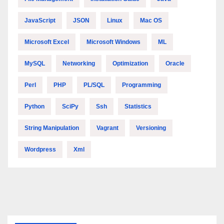
JavaScript
JSON
Linux
Mac OS
Microsoft Excel
Microsoft Windows
ML
MySQL
Networking
Optimization
Oracle
Perl
PHP
PL/SQL
Programming
Python
SciPy
Ssh
Statistics
String Manipulation
Vagrant
Versioning
Wordpress
Xml