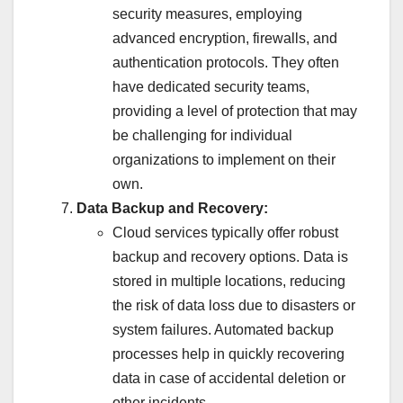
security measures, employing
advanced encryption, firewalls, and
authentication protocols. They often
have dedicated security teams,
providing a level of protection that may
be challenging for individual
organizations to implement on their
own.
Data Backup and Recovery:
Cloud services typically offer robust
backup and recovery options. Data is
stored in multiple locations, reducing
the risk of data loss due to disasters or
system failures. Automated backup
processes help in quickly recovering
data in case of accidental deletion or
other incidents.