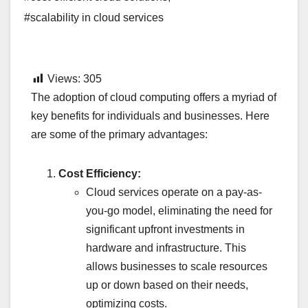
#scalability in cloud services
Views:
305
The adoption of cloud computing offers a myriad of
key benefits for individuals and businesses. Here
are some of the primary advantages:
Cost Efficiency:
Cloud services operate on a pay-as-
you-go model, eliminating the need for
significant upfront investments in
hardware and infrastructure. This
allows businesses to scale resources
up or down based on their needs,
optimizing costs.