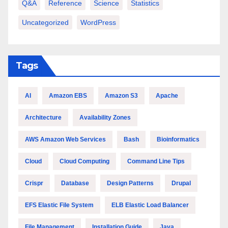
Q&A
Reference
Science
Statistics
Uncategorized
WordPress
Tags
AI
Amazon EBS
Amazon S3
Apache
Architecture
Availability Zones
AWS Amazon Web Services
Bash
Bioinformatics
Cloud
Cloud Computing
Command Line Tips
Crispr
Database
Design Patterns
Drupal
EFS Elastic File System
ELB Elastic Load Balancer
File Management
Installation Guide
Java