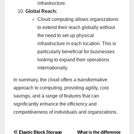
infrastructure.
Global Reach:
Cloud computing allows organizations
to extend their reach globally without
the need to set up physical
infrastructure in each location. This is
particularly beneficial for businesses
looking to expand their operations
internationally.
In summary, the cloud offers a transformative
approach to computing, providing agility, cost
savings, and a range of features that can
significantly enhance the efficiency and
competitiveness of individuals and organizations.
Post
Elastic Block Storage
What is the difference