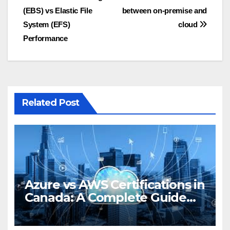
(EBS) vs Elastic File
between on-premise and
navigation
System (EFS)
cloud
Performance
Related Post
Azure vs AWS Certifications in
Canada: A Complete Guide
for 2025