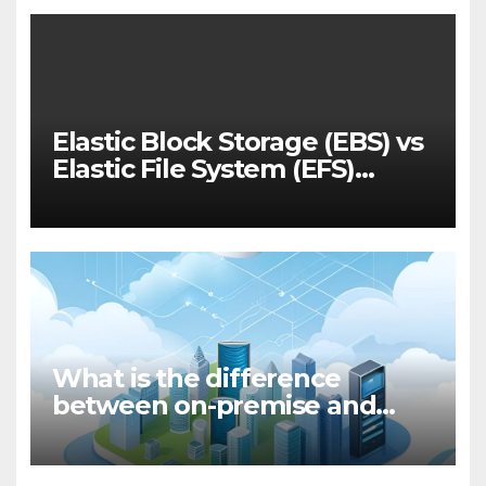
Elastic Block Storage (EBS) vs
Elastic File System (EFS)
Performance
What is the difference
between on-premise and
cloud