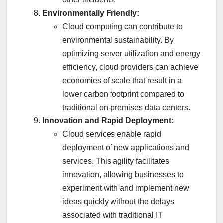
Environmentally Friendly:
Cloud computing can contribute to
environmental sustainability. By
optimizing server utilization and energy
efficiency, cloud providers can achieve
economies of scale that result in a
lower carbon footprint compared to
traditional on-premises data centers.
Innovation and Rapid Deployment:
Cloud services enable rapid
deployment of new applications and
services. This agility facilitates
innovation, allowing businesses to
experiment with and implement new
ideas quickly without the delays
associated with traditional IT