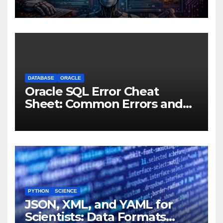
Experiments to Thinking
Machines
DATABASE
ORACLE
Oracle SQL Error Cheat
Sheet: Common Errors and
Fixes
PYTHON
SCIENCE
JSON, XML, and YAML for
Scientists: Data Formats