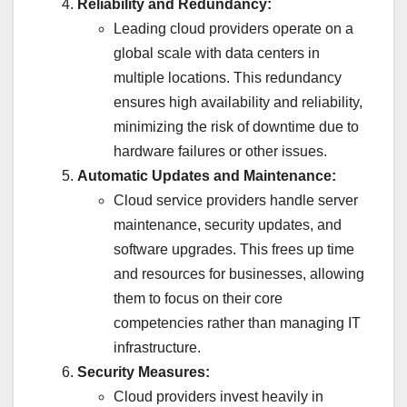
Reliability and Redundancy:
Leading cloud providers operate on a
global scale with data centers in
multiple locations. This redundancy
ensures high availability and reliability,
minimizing the risk of downtime due to
hardware failures or other issues.
Automatic Updates and Maintenance:
Cloud service providers handle server
maintenance, security updates, and
software upgrades. This frees up time
and resources for businesses, allowing
them to focus on their core
competencies rather than managing IT
infrastructure.
Security Measures:
Cloud providers invest heavily in