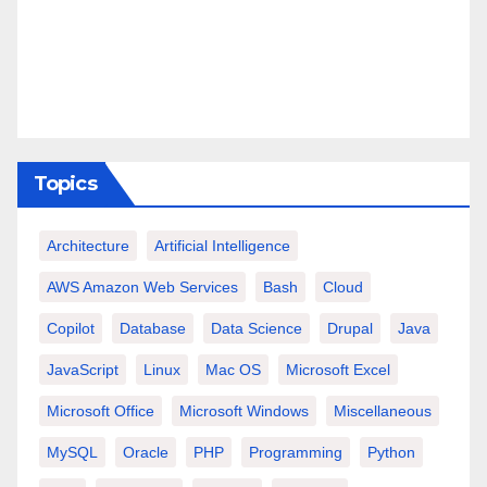
Topics
Architecture
Artificial Intelligence
AWS Amazon Web Services
Bash
Cloud
Copilot
Database
Data Science
Drupal
Java
JavaScript
Linux
Mac OS
Microsoft Excel
Microsoft Office
Microsoft Windows
Miscellaneous
MySQL
Oracle
PHP
Programming
Python