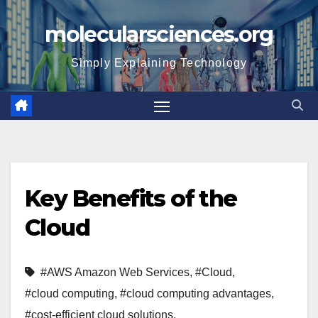
Skip
molecularsciences.org
to
content
Simply Explaining Technology
Key Benefits of the
Cloud
#AWS Amazon Web Services
,
#Cloud
,
#cloud computing
,
#cloud computing advantages
,
#cost-efficient cloud solutions
,