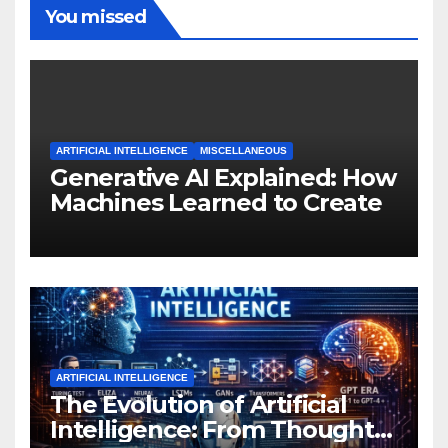
You missed
ARTIFICIAL INTELLIGENCE
MISCELLANEOUS
Generative AI Explained: How
Machines Learned to Create
ARTIFICIAL INTELLIGENCE
The Evolution of Artificial
Intelligence: From Thought