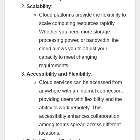
Scalability:
Cloud platforms provide the flexibility to
scale computing resources rapidly.
Whether you need more storage,
processing power, or bandwidth, the
cloud allows you to adjust your
capacity to meet changing
requirements.
Accessibility and Flexibility:
Cloud services can be accessed from
anywhere with an internet connection,
providing users with flexibility and the
ability to work remotely. This
accessibility enhances collaboration
among teams spread across different
locations.