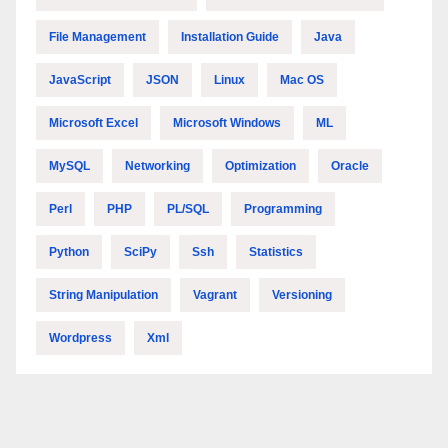
File Management
Installation Guide
Java
JavaScript
JSON
Linux
Mac OS
Microsoft Excel
Microsoft Windows
ML
MySQL
Networking
Optimization
Oracle
Perl
PHP
PL/SQL
Programming
Python
SciPy
Ssh
Statistics
String Manipulation
Vagrant
Versioning
Wordpress
Xml