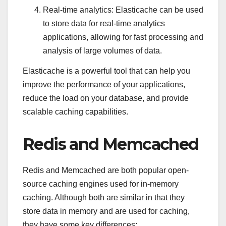
Real-time analytics: Elasticache can be used
to store data for real-time analytics
applications, allowing for fast processing and
analysis of large volumes of data.
Elasticache is a powerful tool that can help you
improve the performance of your applications,
reduce the load on your database, and provide
scalable caching capabilities.
Redis and Memcached
Redis and Memcached are both popular open-
source caching engines used for in-memory
caching. Although both are similar in that they
store data in memory and are used for caching,
they have some key differences: