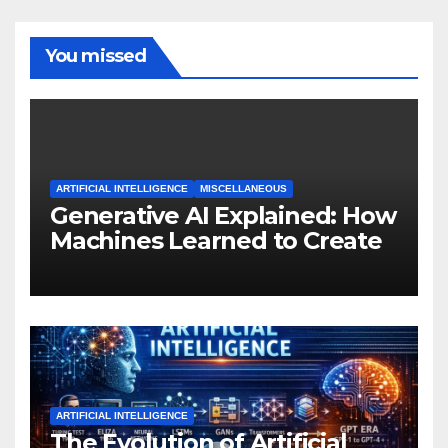
You missed
ARTIFICIAL INTELLIGENCE
MISCELLANEOUS
Generative AI Explained: How
Machines Learned to Create
ARTIFICIAL INTELLIGENCE
The Evolution of Artificial