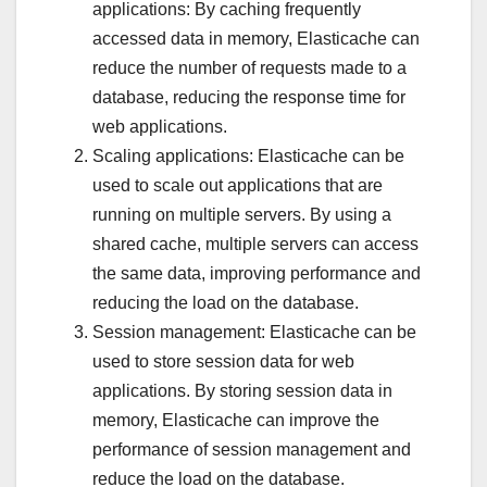
applications: By caching frequently
accessed data in memory, Elasticache can
reduce the number of requests made to a
database, reducing the response time for
web applications.
Scaling applications: Elasticache can be
used to scale out applications that are
running on multiple servers. By using a
shared cache, multiple servers can access
the same data, improving performance and
reducing the load on the database.
Session management: Elasticache can be
used to store session data for web
applications. By storing session data in
memory, Elasticache can improve the
performance of session management and
reduce the load on the database.