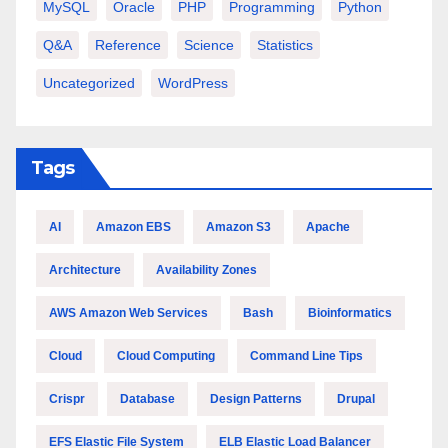
MySQL
Oracle
PHP
Programming
Python
Q&A
Reference
Science
Statistics
Uncategorized
WordPress
Tags
AI
Amazon EBS
Amazon S3
Apache
Architecture
Availability Zones
AWS Amazon Web Services
Bash
Bioinformatics
Cloud
Cloud Computing
Command Line Tips
Crispr
Database
Design Patterns
Drupal
EFS Elastic File System
ELB Elastic Load Balancer