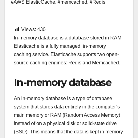
#AWS ElasticCache
,
#memcached
,
#Redis
Views:
430
In-memory database is a database stored in RAM.
Elasticache is a fully managed, in-memory
caching service. Elasticache supports two open-
source caching engines: Redis and Memcached.
In-memory database
An in-memory database is a type of database
system that stores data entirely in the computer’s
main memory or RAM (Random Access Memory)
instead of on a physical disk or solid-state drive
(SSD). This means that the data is kept in memory