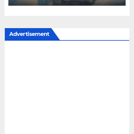
Advertisement