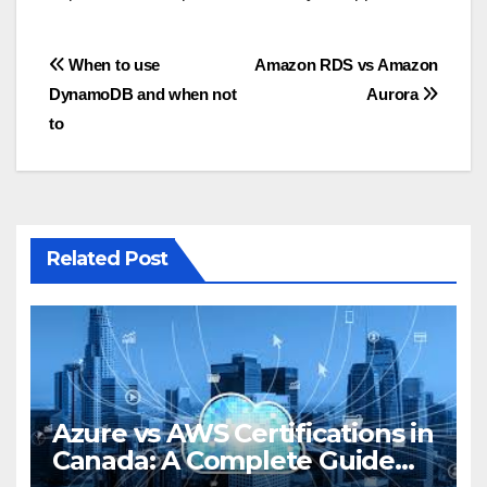
Post
When to use
Amazon RDS vs Amazon
DynamoDB and when not
Aurora
navigation
to
Related Post
Azure vs AWS Certifications in
Canada: A Complete Guide