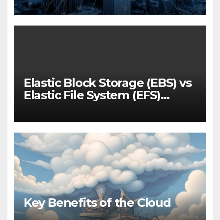
for 2025
Elastic Block Storage (EBS) vs
Elastic File System (EFS)
Performance
Key Benefits of the Cloud