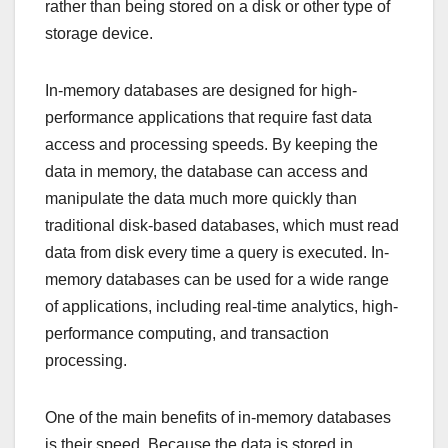
rather than being stored on a disk or other type of
storage device.
In-memory databases are designed for high-
performance applications that require fast data
access and processing speeds. By keeping the
data in memory, the database can access and
manipulate the data much more quickly than
traditional disk-based databases, which must read
data from disk every time a query is executed. In-
memory databases can be used for a wide range
of applications, including real-time analytics, high-
performance computing, and transaction
processing.
One of the main benefits of in-memory databases
is their speed. Because the data is stored in