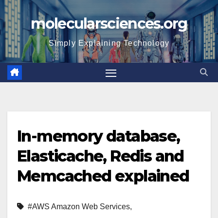
Skip
molecularsciences.org
to
content
Simply Explaining Technology
In-memory database,
Elasticache, Redis and
Memcached explained
#AWS Amazon Web Services
,