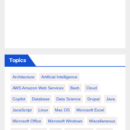
Topics
Architecture
Artificial Intelligence
AWS Amazon Web Services
Bash
Cloud
Copilot
Database
Data Science
Drupal
Java
JavaScript
Linux
Mac OS
Microsoft Excel
Microsoft Office
Microsoft Windows
Miscellaneous