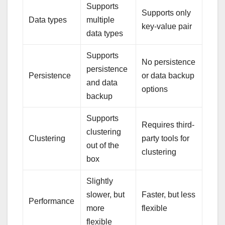
Supports
Supports only
Data types
multiple
key-value pair
data types
Supports
No persistence
persistence
Persistence
or data backup
and data
options
backup
Supports
Requires third-
clustering
Clustering
party tools for
out of the
clustering
box
Slightly
slower, but
Faster, but less
Performance
more
flexible
flexible