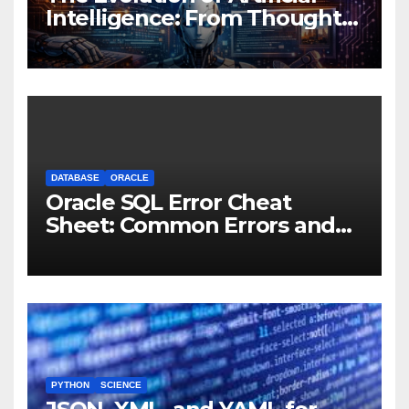
Intelligence: From Thought
Experiments to Thinking
Machines
DATABASE
ORACLE
Oracle SQL Error Cheat
Sheet: Common Errors and
Fixes
PYTHON
SCIENCE