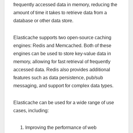
frequently accessed data in memory, reducing the
amount of time it takes to retrieve data from a
database or other data store.
Elasticache supports two open-source caching
engines: Redis and Memcached. Both of these
engines can be used to store key-value data in
memory, allowing for fast retrieval of frequently
accessed data. Redis also provides additional
features such as data persistence, pub/sub
messaging, and support for complex data types.
Elasticache can be used for a wide range of use
cases, including:
Improving the performance of web