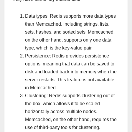
Data types: Redis supports more data types
than Memcached, including strings, lists,
sets, hashes, and sorted sets. Memcached,
on the other hand, supports only one data
type, which is the key-value pair.
Persistence: Redis provides persistence
options, meaning that data can be saved to
disk and loaded back into memory when the
server restarts. This feature is not available
in Memcached.
Clustering: Redis supports clustering out of
the box, which allows it to be scaled
horizontally across multiple nodes.
Memcached, on the other hand, requires the
use of third-party tools for clustering.