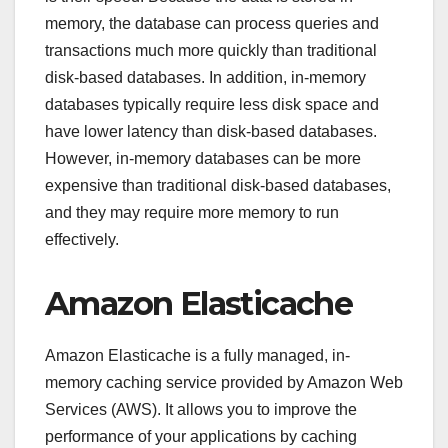
memory, the database can process queries and
transactions much more quickly than traditional
disk-based databases. In addition, in-memory
databases typically require less disk space and
have lower latency than disk-based databases.
However, in-memory databases can be more
expensive than traditional disk-based databases,
and they may require more memory to run
effectively.
Amazon Elasticache
Amazon Elasticache is a fully managed, in-
memory caching service provided by Amazon Web
Services (AWS). It allows you to improve the
performance of your applications by caching