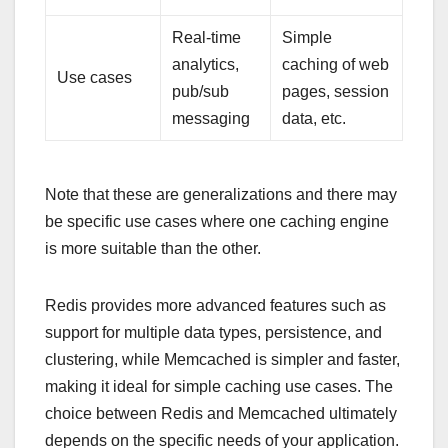
Real-time
Simple
analytics,
caching of web
Use cases
pub/sub
pages, session
messaging
data, etc.
Note that these are generalizations and there may
be specific use cases where one caching engine
is more suitable than the other.
Redis provides more advanced features such as
support for multiple data types, persistence, and
clustering, while Memcached is simpler and faster,
making it ideal for simple caching use cases. The
choice between Redis and Memcached ultimately
depends on the specific needs of your application.