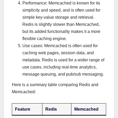
Performance: Memcached is known for its
simplicity and speed, and is often used for
simple key-value storage and retrieval.
Redis is slightly slower than Memcached,
but its added functionality makes it a more
flexible caching engine.
Use cases: Memcached is often used for
caching web pages, session data, and
metadata. Redis is used for a wider range of
use cases, including real-time analytics,
message queuing, and pub/sub messaging.
Here is a summary table comparing Redis and
Memcached:
Feature
Redis
Memcached