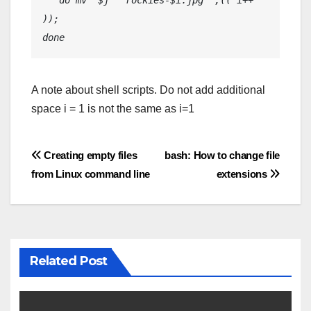
   do mv “$j” “rockies-$i.jpg” ;(( i++ 
));
done
A note about shell scripts. Do not add additional
space i = 1 is not the same as i=1
Post
Creating empty files
bash: How to change file
from Linux command line
extensions
navigation
Related Post