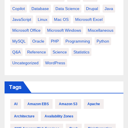
Copilot
Database
Data Science
Drupal
Java
JavaScript
Linux
Mac OS
Microsoft Excel
Microsoft Office
Microsoft Windows
Miscellaneous
MySQL
Oracle
PHP
Programming
Python
Q&A
Reference
Science
Statistics
Uncategorized
WordPress
Tags
AI
Amazon EBS
Amazon S3
Apache
Architecture
Availability Zones