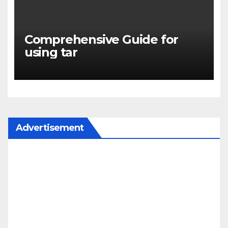
Comprehensive Guide for
using tar
Advertisement