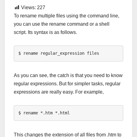
Views:
227
To rename multiple files using the command line,
you can use the rename command or a shell
script. Its syntax is as follows.
$ rename regular_expression files
As you can see, the catch is that you need to know
regular expressions. But for simpler tasks, regular
expressions are really easy. For example,
$ rename *.htm *.html
This changes the extension of all files from .htm to