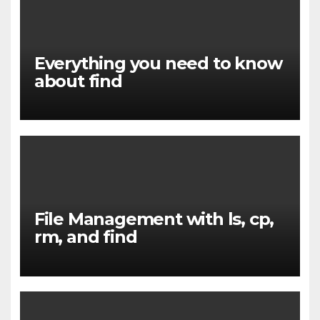
Everything you need to know
about find
File Management with ls, cp,
rm, and find