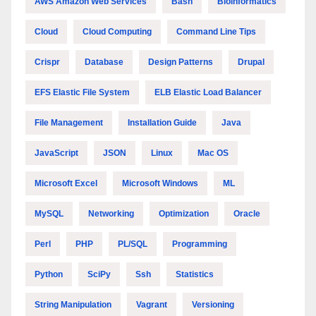
AWS Amazon Web Services
Bash
Bioinformatics
Cloud
Cloud Computing
Command Line Tips
Crispr
Database
Design Patterns
Drupal
EFS Elastic File System
ELB Elastic Load Balancer
File Management
Installation Guide
Java
JavaScript
JSON
Linux
Mac OS
Microsoft Excel
Microsoft Windows
ML
MySQL
Networking
Optimization
Oracle
Perl
PHP
PL/SQL
Programming
Python
SciPy
Ssh
Statistics
String Manipulation
Vagrant
Versioning