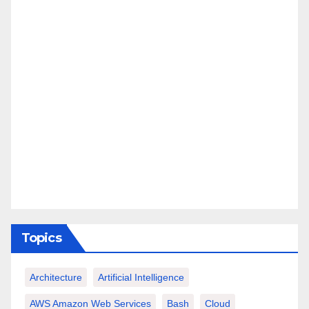
Topics
Architecture
Artificial Intelligence
AWS Amazon Web Services
Bash
Cloud