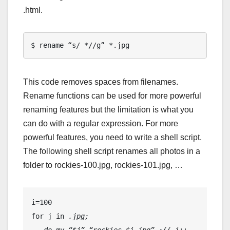
.html.
$ rename “s/ *//g” *.jpg
This code removes spaces from filenames.
Rename functions can be used for more powerful
renaming features but the limitation is what you
can do with a regular expression. For more
powerful features, you need to write a shell script.
The following shell script renames all photos in a
folder to rockies-100.jpg, rockies-101.jpg, …
i=100
for j in 
.jpg;