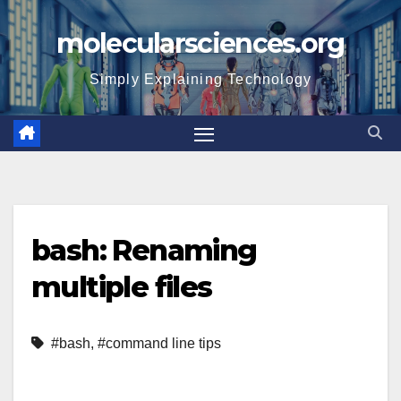
Skip
molecularsciences.org
to
content
Simply Explaining Technology
bash: Renaming
multiple files
#bash
,
#command line tips