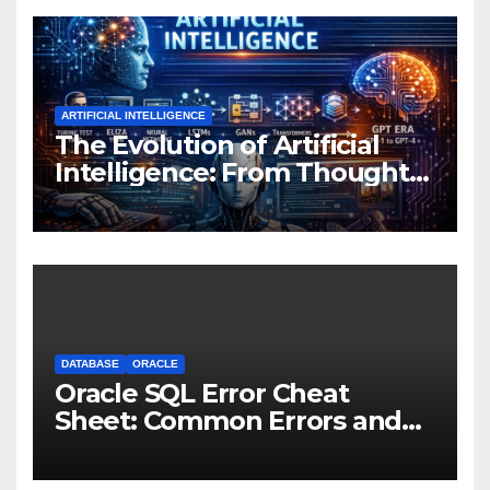
ARTIFICIAL INTELLIGENCE
The Evolution of Artificial
Intelligence: From Thought
Experiments to Thinking
Machines
DATABASE
ORACLE
Oracle SQL Error Cheat
Sheet: Common Errors and
Fixes