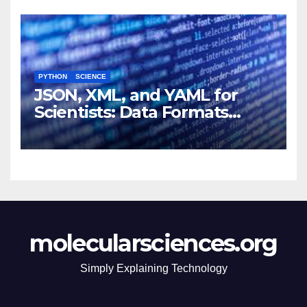
PYTHON
SCIENCE
JSON, XML, and YAML for
Scientists: Data Formats
Explained Simply
molecularsciences.org
Simply Explaining Technology