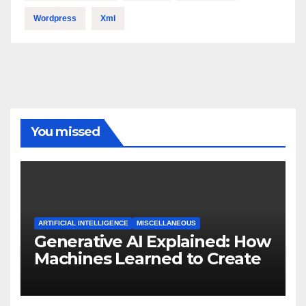
Wordpress
Xml
You missed
ARTIFICIAL INTELLIGENCE
MISCELLANEOUS
Generative AI Explained: How
Machines Learned to Create